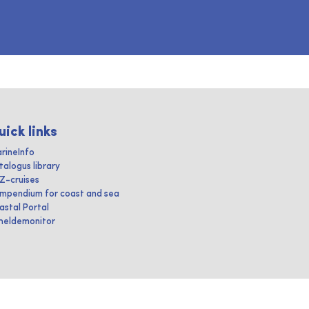
uick links
rineInfo
talogus library
IZ-cruises
mpendium for coast and sea
astal Portal
heldemonitor