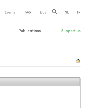
e
Events
FAQ
Jobs
NL
EN
tion
Publications
Support us
e