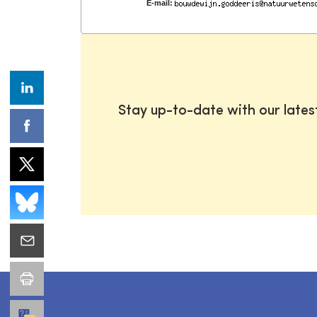
E-mail:
Stay up-to-date with our late