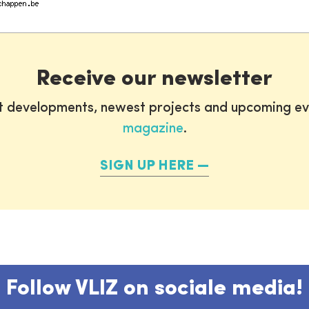
Receive our newsletter
st developments, newest projects and upcoming ev
magazine
.
SIGN UP HERE
Follow VLIZ on sociale media!