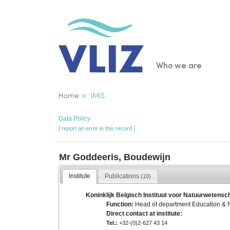
Skip
to
main
content
Main
Who we are
navigatio
Breadcrumb
Home
IMIS
Data Policy
[ report an error in this record ]
Mr Goddeeris, Boudewijn
Institute
Publications
(10)
Koninklijk Belgisch Instituut voor Natuurwetensch
Function:
Head of department Education & 
Direct contact at institute:
Tel.:
+32-(0)2-627 43 14