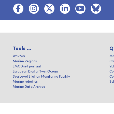
Tools ...
Q
WoRMS
Ma
Marine Regions
Ca
EMODnet portaal
VL
European Digital Twin Ocean
Co
Sea Level Station Monitoring Facility
Co
Marine robotics
Sc
Marine Data Archive