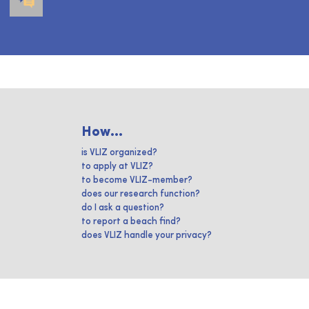
How...
is VLIZ organized?
to apply at VLIZ?
to become VLIZ-member?
does our research function?
do I ask a question?
to report a beach find?
does VLIZ handle your privacy?