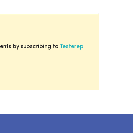
ents by subscribing to
Testerep