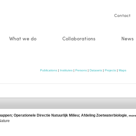
Servic
Contact
naviga
What we do
Collaborations
News
n
Publications
|
Institutes
|
Persons
|
Datasets
|
Projects
|
Maps
appen; Operationele Directie Natuurlijk Milieu; Afdeling Zoetwaterbiologie
,
mor
Nature