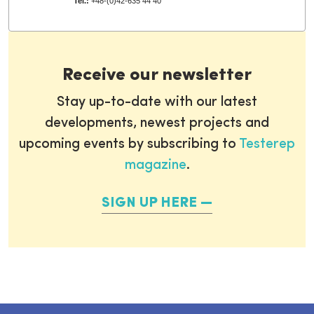
Tel.:
+48-(0)42-635 44 40
Receive our newsletter
Stay up-to-date with our latest
developments, newest projects and
upcoming events by subscribing to
Testerep
magazine
.
SIGN UP HERE