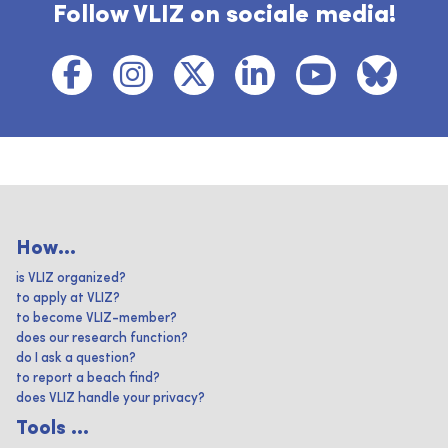
Follow VLIZ on sociale media!
How...
is VLIZ organized?
to apply at VLIZ?
to become VLIZ-member?
does our research function?
do I ask a question?
to report a beach find?
does VLIZ handle your privacy?
Tools ...