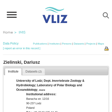
Skip
to
main
content
Breadcrumb
Home
IMIS
Data Policy
Publications
|
Institutes
|
Persons
|
Datasets
|
Projects
|
Maps
[ report an error in this record ]
Zielinski, Dariusz
Institute
Datasets
(2)
University of Lodz; Dept. Invertebrate Zoology &
Hydrobiology; Laboratory of Polar Biology and
Oceanobiology
,
more
Institutional address:
Banacha str. 12/16
90-237 Lodz
Poland