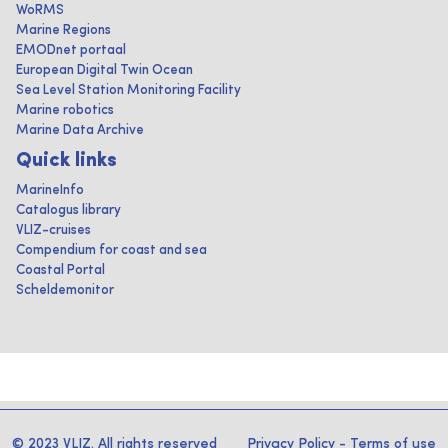
WoRMS
Marine Regions
EMODnet portaal
European Digital Twin Ocean
Sea Level Station Monitoring Facility
Marine robotics
Marine Data Archive
Quick links
MarineInfo
Catalogus library
VLIZ-cruises
Compendium for coast and sea
Coastal Portal
Scheldemonitor
© 2023 VLIZ. All rights reserved
Privacy Policy
-
Terms of use