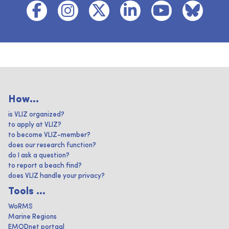
How...
is VLIZ organized?
to apply at VLIZ?
to become VLIZ-member?
does our research function?
do I ask a question?
to report a beach find?
does VLIZ handle your privacy?
Tools ...
WoRMS
Marine Regions
EMODnet portaal