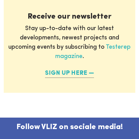
Receive our newsletter
Stay up-to-date with our latest
developments, newest projects and
upcoming events by subscribing to
Testerep
magazine
.
SIGN UP HERE
Follow VLIZ on sociale media!