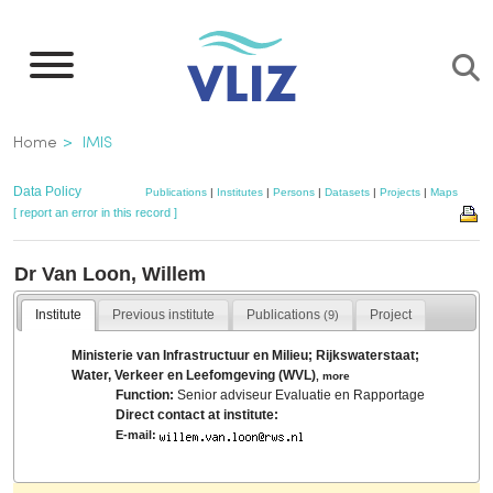
Skip
to
main
content
Breadcrumb
Home
IMIS
Data Policy
Publications
|
Institutes
|
Persons
|
Datasets
|
Projects
|
Maps
[ report an error in this record ]
Dr Van Loon, Willem
Institute
Previous institute
Publications
Project
(9)
Ministerie van Infrastructuur en Milieu; Rijkswaterstaat;
Water, Verkeer en Leefomgeving (WVL)
,
more
Function:
Senior adviseur Evaluatie en Rapportage
Direct contact at institute:
E-mail: