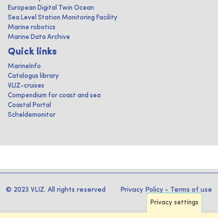
European Digital Twin Ocean
Sea Level Station Monitoring Facility
Marine robotics
Marine Data Archive
Quick links
MarineInfo
Catalogus library
VLIZ-cruises
Compendium for coast and sea
Coastal Portal
Scheldemonitor
© 2023 VLIZ. All rights reserved
Privacy Policy
-
Terms of use
Privacy settings