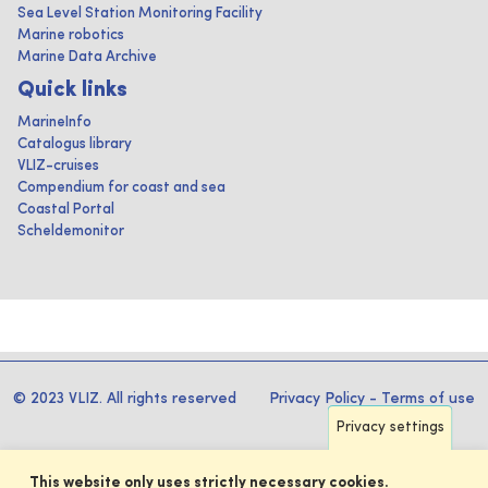
Sea Level Station Monitoring Facility
Marine robotics
Marine Data Archive
Quick links
MarineInfo
Catalogus library
VLIZ-cruises
Compendium for coast and sea
Coastal Portal
Scheldemonitor
© 2023 VLIZ. All rights reserved
Privacy Policy
-
Terms of use
Privacy settings
This website only uses strictly necessary cookies.