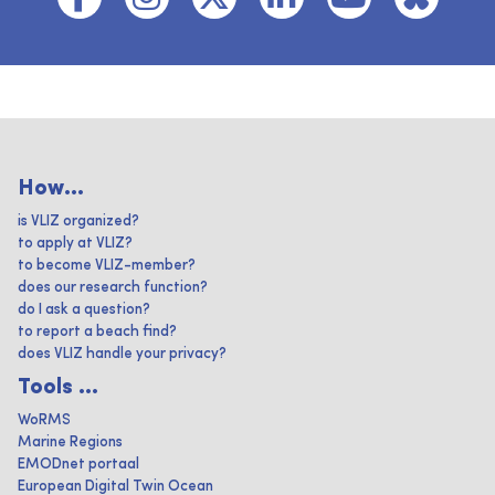
How...
is VLIZ organized?
to apply at VLIZ?
to become VLIZ-member?
does our research function?
do I ask a question?
to report a beach find?
does VLIZ handle your privacy?
Tools ...
WoRMS
Marine Regions
EMODnet portaal
European Digital Twin Ocean