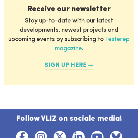
Receive our newsletter
Stay up-to-date with our latest
developments, newest projects and
upcoming events by subscribing to
Testerep
magazine
.
SIGN UP HERE
Follow VLIZ on sociale media!