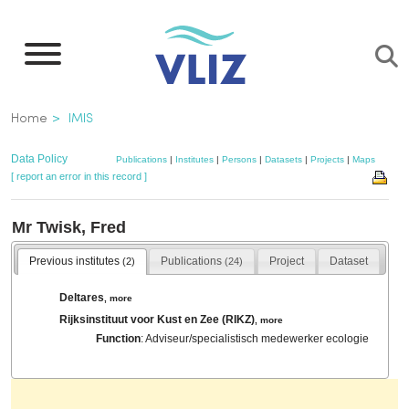
Skip
to
main
content
Breadcrumb
Home
IMIS
Data Policy
Publications
|
Institutes
|
Persons
|
Datasets
|
Projects
|
Maps
[ report an error in this record ]
Mr Twisk, Fred
Previous institutes
Publications
Project
Dataset
(2)
(24)
Deltares
,
more
Rijksinstituut voor Kust en Zee (RIKZ)
,
more
Function
: Adviseur/specialistisch medewerker ecologie