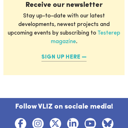
Receive our newsletter
Stay up-to-date with our latest
developments, newest projects and
upcoming events by subscribing to
Testerep
magazine
.
SIGN UP HERE
Follow VLIZ on sociale media!