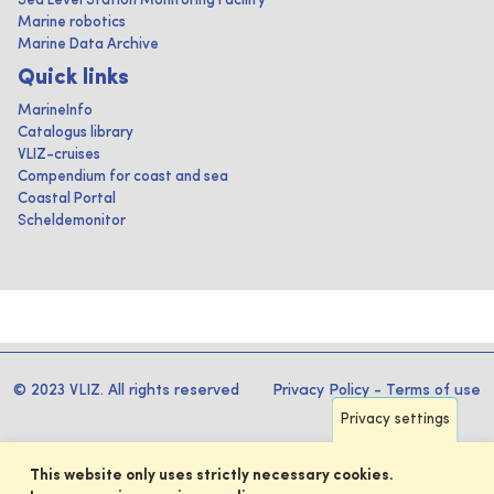
Sea Level Station Monitoring Facility
Marine robotics
Marine Data Archive
Quick links
MarineInfo
Catalogus library
VLIZ-cruises
Compendium for coast and sea
Coastal Portal
Scheldemonitor
© 2023 VLIZ. All rights reserved
Privacy Policy
-
Terms of use
Privacy settings
This website only uses strictly necessary cookies.