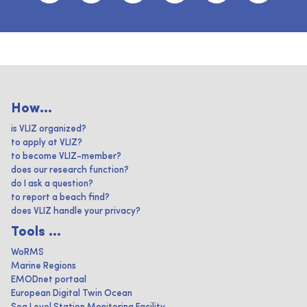
How...
is VLIZ organized?
to apply at VLIZ?
to become VLIZ-member?
does our research function?
do I ask a question?
to report a beach find?
does VLIZ handle your privacy?
Tools ...
WoRMS
Marine Regions
EMODnet portaal
European Digital Twin Ocean