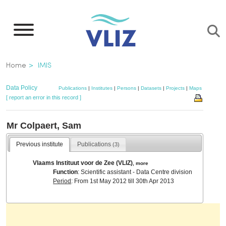
Skip
to
main
content
Breadcrumb
Home
IMIS
Data Policy
Publications
|
Institutes
|
Persons
|
Datasets
|
Projects
|
Maps
[ report an error in this record ]
Mr Colpaert, Sam
Previous institute
Publications
(3)
Vlaams Instituut voor de Zee (VLIZ)
,
more
Function
: Scientific assistant - Data Centre division
Period
: From 1st May 2012 till 30th Apr 2013