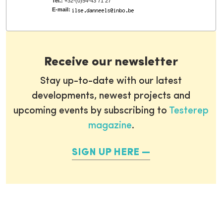
Tel.:
+32-(0)54-43 71 27
E-mail:
Receive our newsletter
Stay up-to-date with our latest
developments, newest projects and
upcoming events by subscribing to
Testerep
magazine
.
SIGN UP HERE