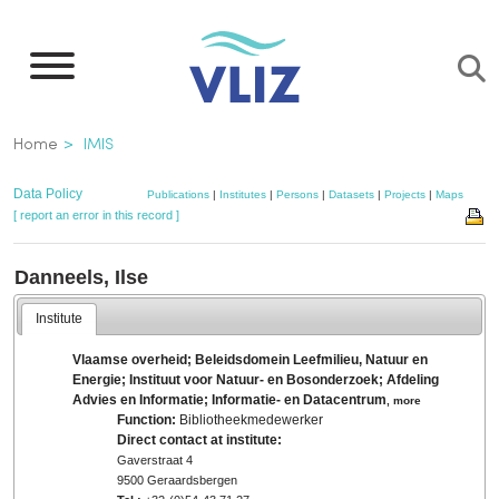
Skip
to
main
content
Breadcrumb
Home
IMIS
Data Policy
Publications
|
Institutes
|
Persons
|
Datasets
|
Projects
|
Maps
[ report an error in this record ]
Danneels, Ilse
Institute
Vlaamse overheid; Beleidsdomein Leefmilieu, Natuur en
Energie; Instituut voor Natuur- en Bosonderzoek; Afdeling
Advies en Informatie; Informatie- en Datacentrum
,
more
Function:
Bibliotheekmedewerker
Direct contact at institute:
Gaverstraat 4
9500 Geraardsbergen