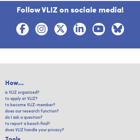
Follow VLIZ on sociale media!
How...
is VLIZ organized?
to apply at VLIZ?
to become VLIZ-member?
does our research function?
do I ask a question?
to report a beach find?
does VLIZ handle your privacy?
Tools ...