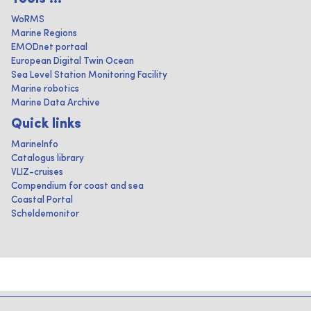
WoRMS
Marine Regions
EMODnet portaal
European Digital Twin Ocean
Sea Level Station Monitoring Facility
Marine robotics
Marine Data Archive
Quick links
MarineInfo
Catalogus library
VLIZ-cruises
Compendium for coast and sea
Coastal Portal
Scheldemonitor