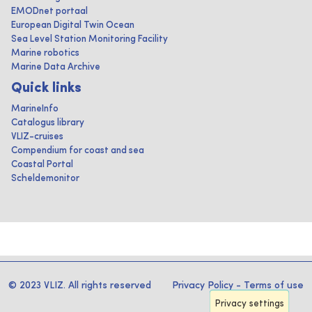
EMODnet portaal
European Digital Twin Ocean
Sea Level Station Monitoring Facility
Marine robotics
Marine Data Archive
Quick links
MarineInfo
Catalogus library
VLIZ-cruises
Compendium for coast and sea
Coastal Portal
Scheldemonitor
© 2023 VLIZ. All rights reserved
Privacy Policy
-
Terms of use
Privacy settings