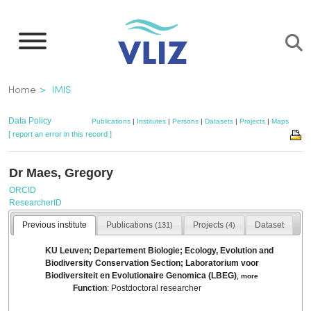
Skip
to
main
content
Breadcrumb
Home
IMIS
Data Policy
Publications
|
Institutes
|
Persons
|
Datasets
|
Projects
|
Maps
[ report an error in this record ]
Dr Maes, Gregory
ORCID
ResearcherID
Previous institute
Publications
Projects
Dataset
(131)
(4)
KU Leuven; Departement Biologie; Ecology, Evolution and
Biodiversity Conservation Section; Laboratorium voor
Biodiversiteit en Evolutionaire Genomica (LBEG)
,
more
Function
: Postdoctoral researcher