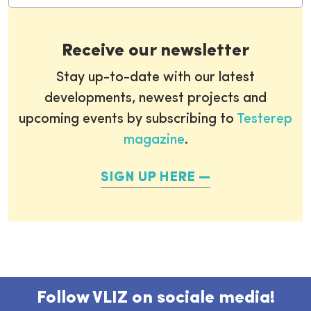
Receive our newsletter
Stay up-to-date with our latest
developments, newest projects and
upcoming events by subscribing to
Testerep
magazine
.
SIGN UP HERE
Follow VLIZ on sociale media!