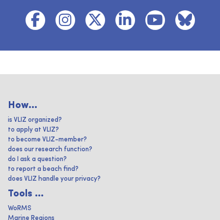
How...
is VLIZ organized?
to apply at VLIZ?
to become VLIZ-member?
does our research function?
do I ask a question?
to report a beach find?
does VLIZ handle your privacy?
Tools ...
WoRMS
Marine Regions