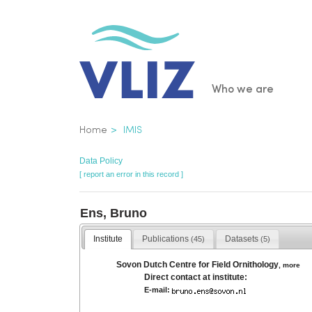
Skip
to
main
content
Main
Who we are
navigatio
Breadcrumb
Home
IMIS
Data Policy
[ report an error in this record ]
Ens, Bruno
Institute
Publications
Datasets
(45)
(5)
Sovon Dutch Centre for Field Ornithology
,
more
Direct contact at institute:
E-mail: