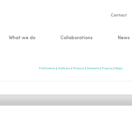
Servic
Contact
naviga
What we do
Collaborations
News
n
Publications
|
Institutes
|
Persons
|
Datasets
|
Projects
|
Maps