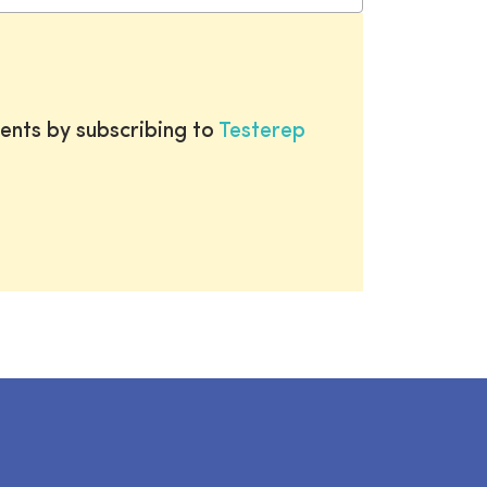
ents by subscribing to
Testerep