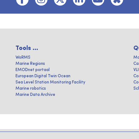
Tools ...
Q
WoRMS
Ma
Marine Regions
Ca
EMODnet portaal
VL
European Digital Twin Ocean
Co
Sea Level Station Monitoring Facility
Co
Marine robotics
Sc
Marine Data Archive