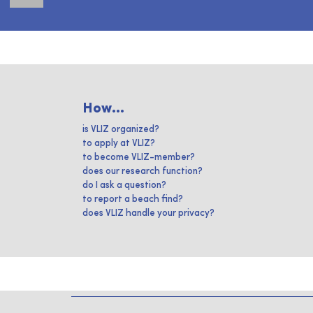
How...
is VLIZ organized?
to apply at VLIZ?
to become VLIZ-member?
does our research function?
do I ask a question?
to report a beach find?
does VLIZ handle your privacy?