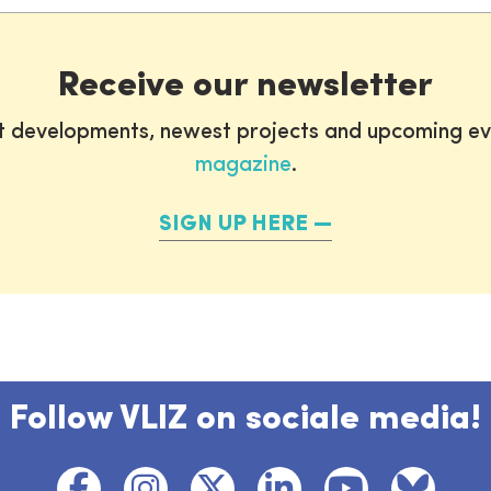
Receive our newsletter
st developments, newest projects and upcoming ev
magazine
.
SIGN UP HERE
Follow VLIZ on sociale media!