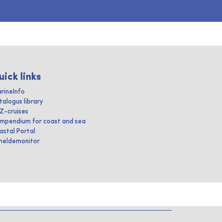
uick links
rineInfo
talogus library
IZ-cruises
mpendium for coast and sea
astal Portal
heldemonitor