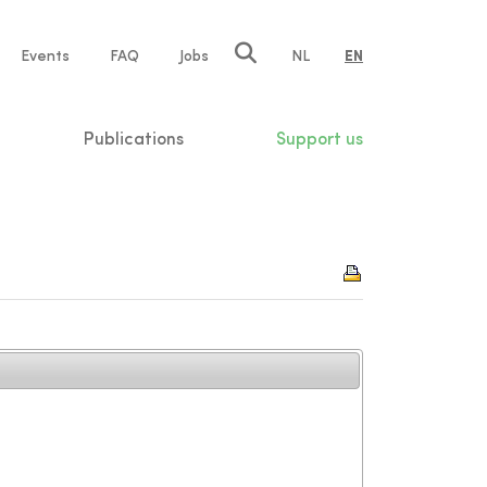
e
Events
FAQ
Jobs
NL
EN
tion
Publications
Support us