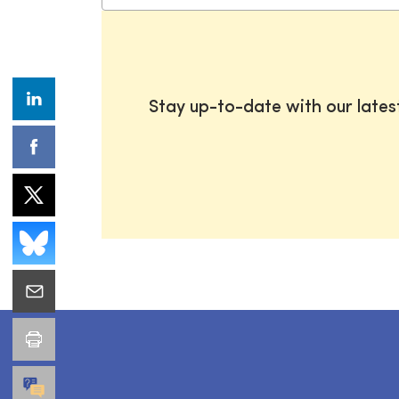
Stay up-to-date with our late