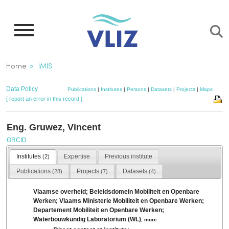
Skip
to
main
content
Breadcrumb
Home
IMIS
Data Policy
Publications
|
Institutes
|
Persons
|
Datasets
|
Projects
|
Maps
[ report an error in this record ]
Eng. Gruwez, Vincent
ORCID
Institutes
Expertise
Previous institute
(2)
Publications
Projects
Datasets
(28)
(7)
(4)
Vlaamse overheid; Beleidsdomein Mobiliteit en Openbare
Werken; Vlaams Ministerie Mobiliteit en Openbare Werken;
Departement Mobiliteit en Openbare Werken;
Waterbouwkundig Laboratorium (WL)
,
more