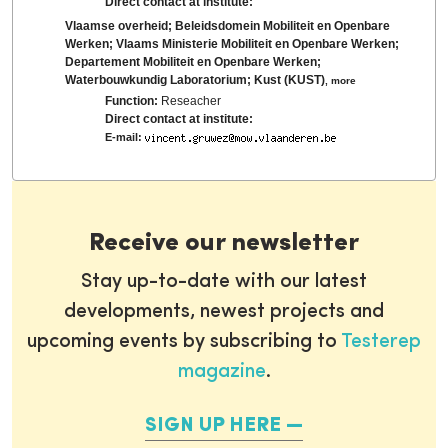
Direct contact at institute:
Vlaamse overheid; Beleidsdomein Mobiliteit en Openbare
Werken; Vlaams Ministerie Mobiliteit en Openbare Werken;
Departement Mobiliteit en Openbare Werken;
Waterbouwkundig Laboratorium; Kust (KUST)
,
more
Function:
Reseacher
Direct contact at institute:
E-mail:
Receive our newsletter
Stay up-to-date with our latest
developments, newest projects and
upcoming events by subscribing to
Testerep
magazine
.
SIGN UP HERE