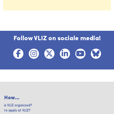
Follow VLIZ on sociale media!
How...
is VLIZ organized?
to apply at VLIZ?