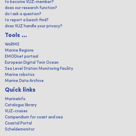
to become VLIZ-member?
does our research function?
do I ask a question?
to report a beach find?
does VLIZ handle your privacy?
Tools ...
WoRMS
Marine Regions
EMODnet portaal
European Digital Twin Ocean
Sea Level Station Monitoring Facility
Marine robotics
Marine Data Archive
Quick links
MarineInfo
Catalogus library
VLIZ-cruises
Compendium for coast and sea
Coastal Portal
Scheldemonitor