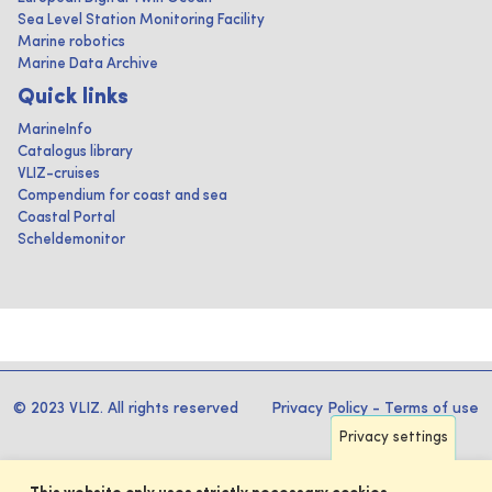
Sea Level Station Monitoring Facility
Marine robotics
Marine Data Archive
Quick links
MarineInfo
Catalogus library
VLIZ-cruises
Compendium for coast and sea
Coastal Portal
Scheldemonitor
© 2023 VLIZ. All rights reserved
Privacy Policy
-
Terms of use
Privacy settings