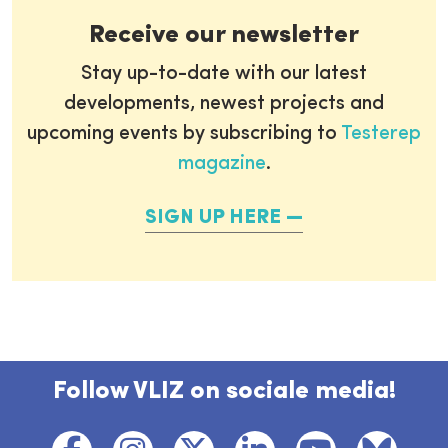
Receive our newsletter
Stay up-to-date with our latest
developments, newest projects and
upcoming events by subscribing to
Testerep
magazine
.
SIGN UP HERE
Follow VLIZ on sociale media!