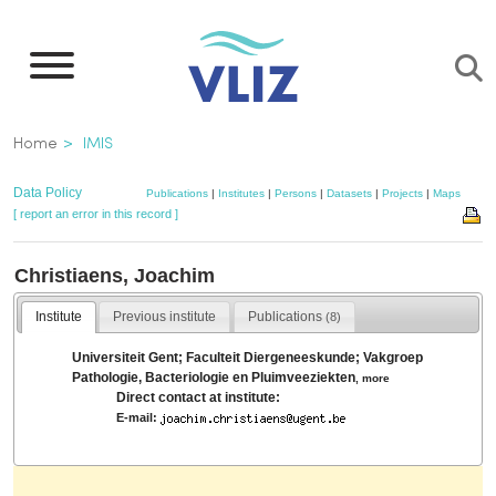
Skip
to
main
content
Breadcrumb
Home
IMIS
Data Policy
Publications
|
Institutes
|
Persons
|
Datasets
|
Projects
|
Maps
[ report an error in this record ]
Christiaens, Joachim
Institute
Previous institute
Publications
(8)
Universiteit Gent; Faculteit Diergeneeskunde; Vakgroep
Pathologie, Bacteriologie en Pluimveeziekten
,
more
Direct contact at institute:
E-mail: