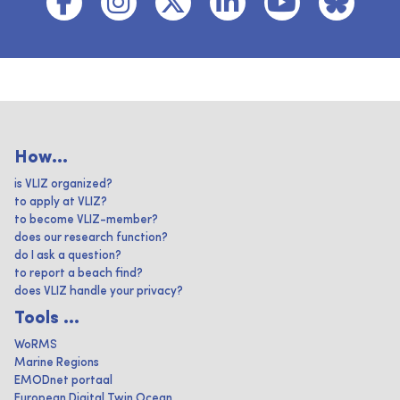
How...
is VLIZ organized?
to apply at VLIZ?
to become VLIZ-member?
does our research function?
do I ask a question?
to report a beach find?
does VLIZ handle your privacy?
Tools ...
WoRMS
Marine Regions
EMODnet portaal
European Digital Twin Ocean