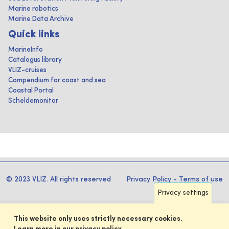
Marine robotics
Marine Data Archive
Quick links
MarineInfo
Catalogus library
VLIZ-cruises
Compendium for coast and sea
Coastal Portal
Scheldemonitor
© 2023 VLIZ. All rights reserved
Privacy Policy
-
Terms of use
Privacy settings
This website only uses strictly necessary cookies.