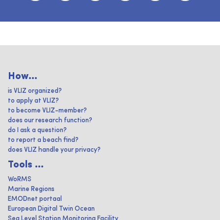
How...
is VLIZ organized?
to apply at VLIZ?
to become VLIZ-member?
does our research function?
do I ask a question?
to report a beach find?
does VLIZ handle your privacy?
Tools ...
WoRMS
Marine Regions
EMODnet portaal
European Digital Twin Ocean
Sea Level Station Monitoring Facility