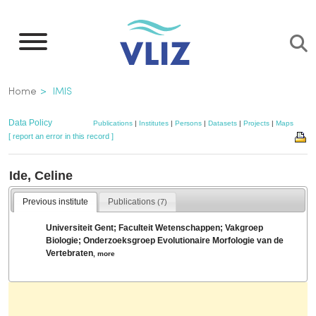
Skip
to
main
content
Breadcrumb
Home
IMIS
Data Policy
Publications
|
Institutes
|
Persons
|
Datasets
|
Projects
|
Maps
[ report an error in this record ]
Ide, Celine
Previous institute
Publications
(7)
Universiteit Gent; Faculteit Wetenschappen; Vakgroep
Biologie; Onderzoeksgroep Evolutionaire Morfologie van de
Vertebraten
,
more