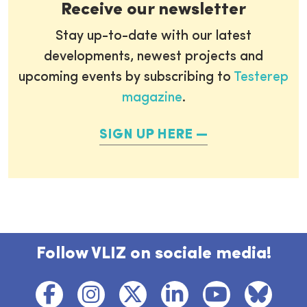
Receive our newsletter
Stay up-to-date with our latest
developments, newest projects and
upcoming events by subscribing to
Testerep
magazine
.
SIGN UP HERE
Follow VLIZ on sociale media!