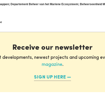
nschappen; Departement Beheer van het Mariene Ecosysteem; Beheerseenheid 
Receive our newsletter
st developments, newest projects and upcoming ev
magazine
.
SIGN UP HERE