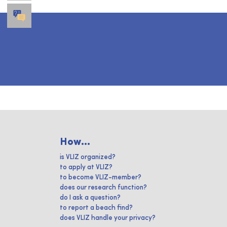
How...
is VLIZ organized?
to apply at VLIZ?
to become VLIZ-member?
does our research function?
do I ask a question?
to report a beach find?
does VLIZ handle your privacy?