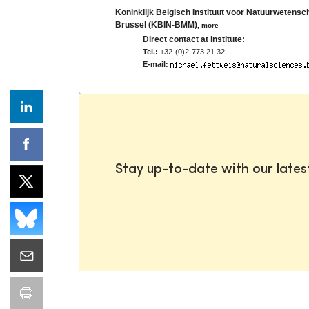
Koninklijk Belgisch Instituut voor Natuurwete
Brussel (KBIN-BMM)
,
more
Direct contact at institute:
Tel.:
+32-(0)2-773 21 32
E-mail:
Stay up-to-date with our late