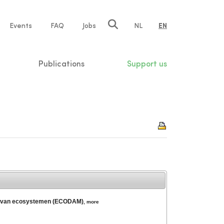
e
Events
FAQ
Jobs
NL
EN
tion
Publications
Support us
ring van ecosystemen (ECODAM)
,
more