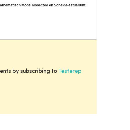
Mathematisch Model Noordzee en Schelde-estuarium;
ents by subscribing to
Testerep