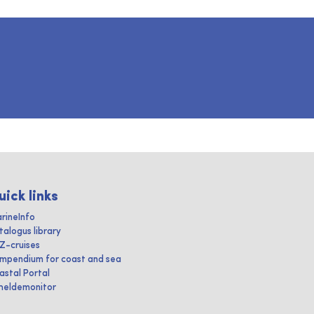
uick links
rineInfo
talogus library
IZ-cruises
mpendium for coast and sea
astal Portal
heldemonitor