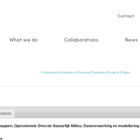
Servic
Contact
naviga
What we do
Collaborations
News
n
Publications
|
Institutes
|
Persons
|
Datasets
|
Projects
|
Maps
ataset
chappen; Operationele Directie Natuurlijk Milieu; Dataverwerking en modelle