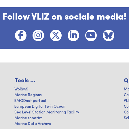
Follow VLIZ on sociale media!
Tools ...
Q
WoRMS
Ma
Marine Regions
Ca
EMODnet portaal
VL
European Digital Twin Ocean
Co
Sea Level Station Monitoring Facility
Co
Marine robotics
Sc
Marine Data Archive