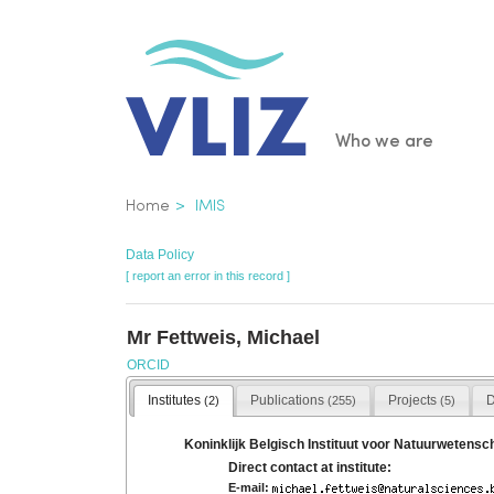
Skip
to
main
content
Main
Who we are
navigatio
Breadcrumb
Home
IMIS
Data Policy
[ report an error in this record ]
Mr Fettweis, Michael
ORCID
Institutes
Publications
Projects
D
(2)
(255)
(5)
Koninklijk Belgisch Instituut voor Natuurwetens
Direct contact at institute:
E-mail: