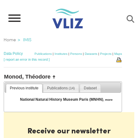
Skip
to
main
content
Breadcrumb
Home
IMIS
Data Policy
Publications
|
Institutes
|
Persons
|
Datasets
|
Projects
|
Maps
[ report an error in this record ]
Monod, Théodore
✝
Previous institute
Publications
Dataset
(14)
National Natural History Museum Paris (MNHN)
,
more
Receive our newsletter