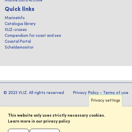
Marine Data Archive
Quick links
MarineInfo
Catalogus library
VLIZ-cruises
Compendium for coast and sea
Coastal Portal
Scheldemonitor
© 2023 VLIZ. All rights reserved
Privacy Policy
-
Terms of use
Privacy settings
This website only uses strictly necessary cookies.
Learn more in our privacy policy