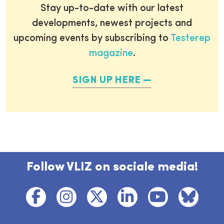
Stay up-to-date with our latest
developments, newest projects and
upcoming events by subscribing to
Testerep
magazine
.
SIGN UP HERE
Follow VLIZ on sociale media!