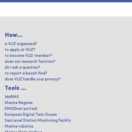
How...
is VLIZ organized?
to apply at VLIZ?
to become VLIZ-member?
does our research function?
do I ask a question?
to report a beach find?
does VLIZ handle your privacy?
Tools ...
WoRMS
Marine Regions
EMODnet portaal
European Digital Twin Ocean
Sea Level Station Monitoring Facility
Marine robotics