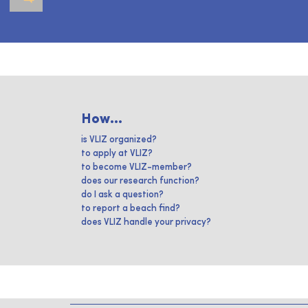
How...
is VLIZ organized?
to apply at VLIZ?
to become VLIZ-member?
does our research function?
do I ask a question?
to report a beach find?
does VLIZ handle your privacy?