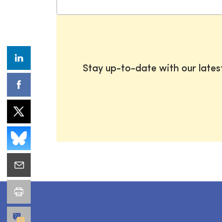
Stay up-to-date with our late