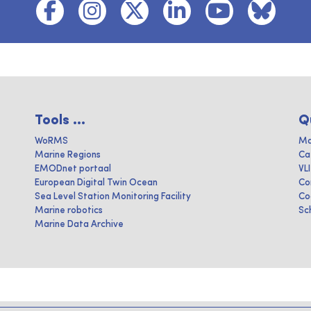
Tools ...
Q
WoRMS
Ma
Marine Regions
Ca
EMODnet portaal
VL
European Digital Twin Ocean
Co
Sea Level Station Monitoring Facility
Co
Marine robotics
Sc
Marine Data Archive