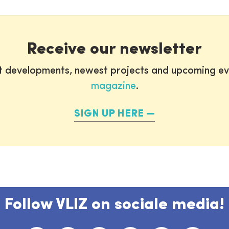
Receive our newsletter
st developments, newest projects and upcoming ev
magazine
.
SIGN UP HERE
Follow VLIZ on sociale media!