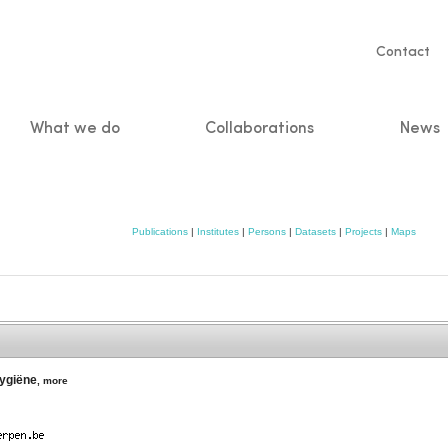
Servic
Contact
naviga
What we do
Collaborations
News
n
Publications
|
Institutes
|
Persons
|
Datasets
|
Projects
|
Maps
Hygiëne
,
more