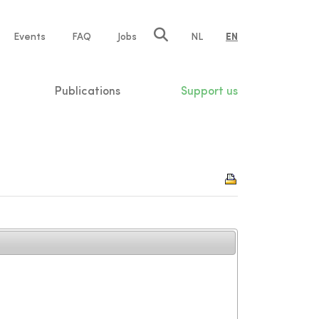
e
Events
FAQ
Jobs
NL
EN
tion
Publications
Support us