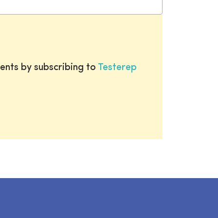
ents by subscribing to
Testerep