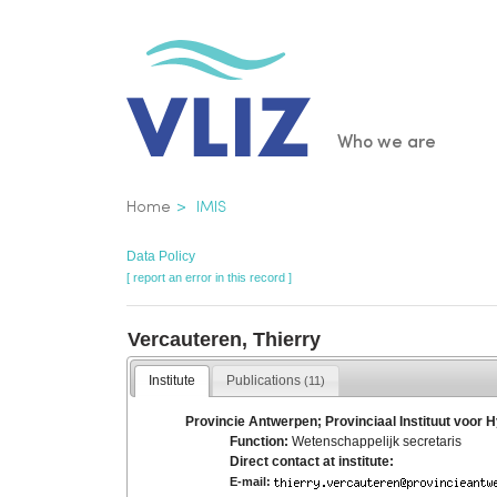
Skip
to
main
content
Main
Who we are
navigatio
Breadcrumb
Home
IMIS
Data Policy
[ report an error in this record ]
Vercauteren, Thierry
Institute
Publications
(11)
Provincie Antwerpen; Provinciaal Instituut voor 
Function:
Wetenschappelijk secretaris
Direct contact at institute:
E-mail: