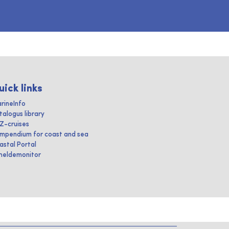
uick links
rineInfo
talogus library
IZ-cruises
mpendium for coast and sea
astal Portal
heldemonitor