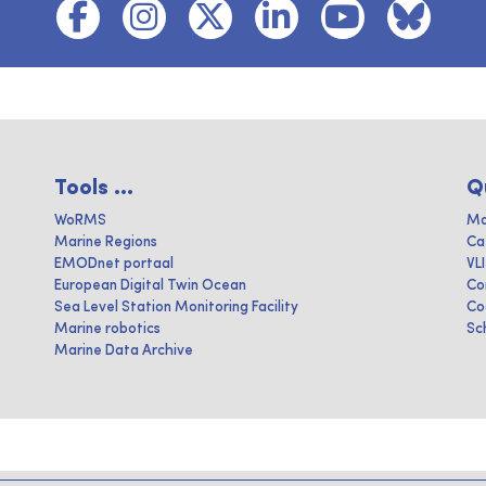
Tools ...
Q
WoRMS
Ma
Marine Regions
Ca
EMODnet portaal
VL
European Digital Twin Ocean
Co
Sea Level Station Monitoring Facility
Co
Marine robotics
Sc
Marine Data Archive