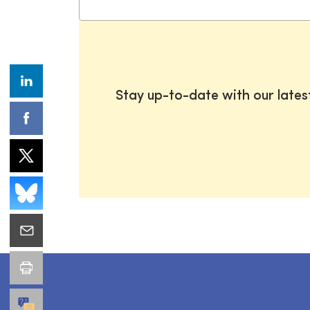
Stay up-to-date with our late