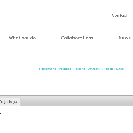
Servic
Contact
naviga
What we do
Collaborations
News
n
Publications
|
Institutes
|
Persons
|
Datasets
|
Projects
|
Maps
Projects
(5)
e