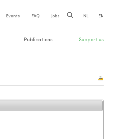
e
Events
FAQ
Jobs
NL
EN
tion
Publications
Support us