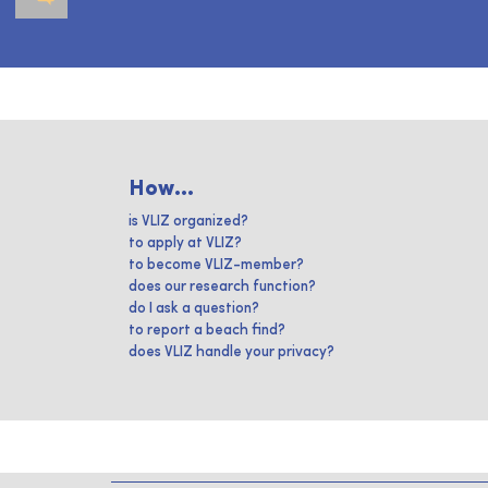
How...
is VLIZ organized?
to apply at VLIZ?
to become VLIZ-member?
does our research function?
do I ask a question?
to report a beach find?
does VLIZ handle your privacy?