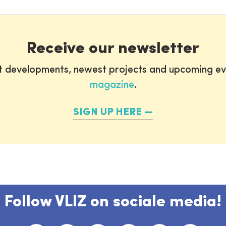
Receive our newsletter
st developments, newest projects and upcoming ev
magazine
.
SIGN UP HERE
Follow VLIZ on sociale media!