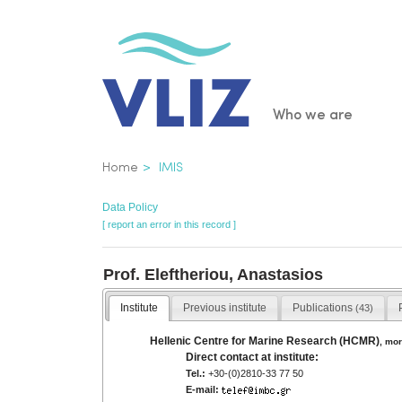
Skip
to
main
content
Main
Who we are
navigatio
Breadcrumb
Home
IMIS
Data Policy
[ report an error in this record ]
Prof. Eleftheriou, Anastasios
Institute
Previous institute
Publications
(43)
Hellenic Centre for Marine Research (HCMR)
,
mor
Direct contact at institute:
Tel.:
+30-(0)2810-33 77 50
E-mail: