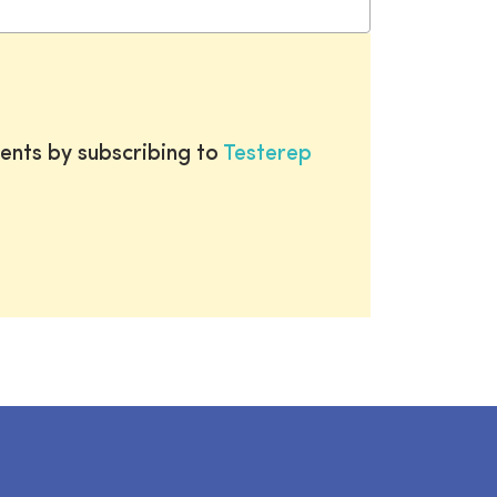
ents by subscribing to
Testerep