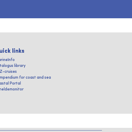
uick links
rineInfo
talogus library
IZ-cruises
mpendium for coast and sea
astal Portal
heldemonitor