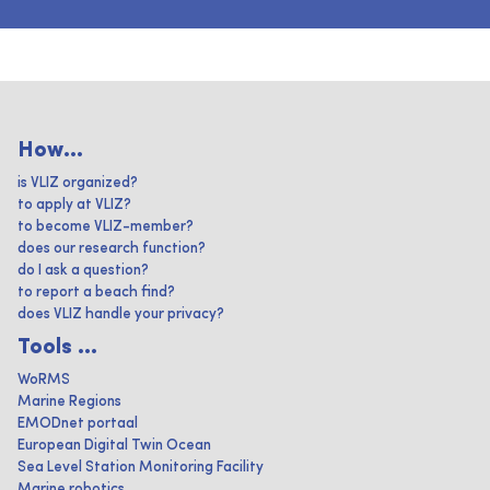
How...
is VLIZ organized?
to apply at VLIZ?
to become VLIZ-member?
does our research function?
do I ask a question?
to report a beach find?
does VLIZ handle your privacy?
Tools ...
WoRMS
Marine Regions
EMODnet portaal
European Digital Twin Ocean
Sea Level Station Monitoring Facility
Marine robotics