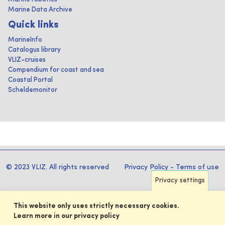
Marine Data Archive
Quick links
MarineInfo
Catalogus library
VLIZ-cruises
Compendium for coast and sea
Coastal Portal
Scheldemonitor
© 2023 VLIZ. All rights reserved
Privacy Policy
-
Terms of use
Privacy settings
This website only uses strictly necessary cookies.
Learn more in our privacy policy