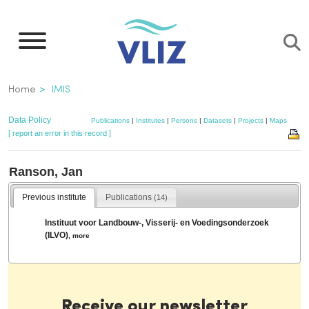
Skip
to
main
content
Breadcrumb
Home
IMIS
Data Policy
Publications
|
Institutes
|
Persons
|
Datasets
|
Projects
|
Maps
[ report an error in this record ]
Ranson, Jan
Previous institute
Publications
(14)
Instituut voor Landbouw-, Visserij- en Voedingsonderzoek
(ILVO)
,
more
Receive our newsletter