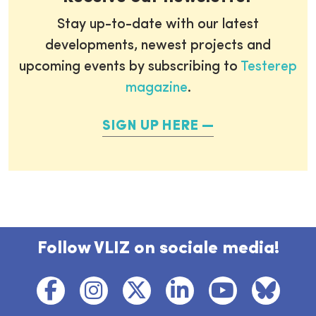
Stay up-to-date with our latest
developments, newest projects and
upcoming events by subscribing to
Testerep
magazine
.
SIGN UP HERE
Follow VLIZ on sociale media!