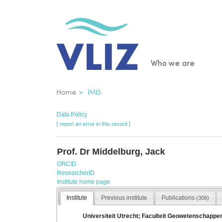
Skip
to
main
content
Main
Who we are
navigatio
Breadcrumb
Home
IMIS
Data Policy
[ report an error in this record ]
Prof. Dr Middelburg, Jack
ORCID
ResearcherID
Institute home page
Institute
Previous institute
Publications
(306)
Universiteit Utrecht; Faculteit Geowetenschappe