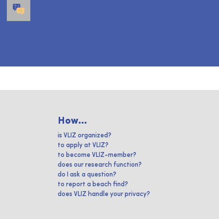
How...
is VLIZ organized?
to apply at VLIZ?
to become VLIZ-member?
does our research function?
do I ask a question?
to report a beach find?
does VLIZ handle your privacy?