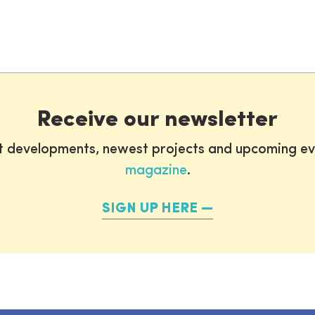
Receive our newsletter
st developments, newest projects and upcoming ev
magazine
.
SIGN UP HERE