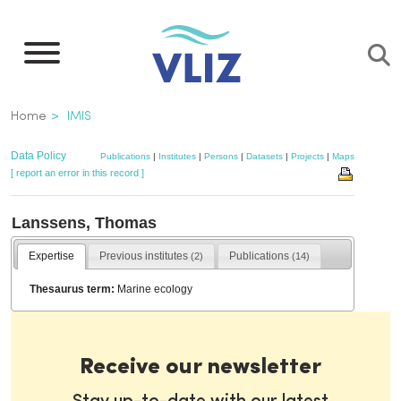
Skip
to
main
content
Breadcrumb
Home
IMIS
Data Policy
Publications
|
Institutes
|
Persons
|
Datasets
|
Projects
|
Maps
[ report an error in this record ]
Lanssens, Thomas
Expertise
Previous institutes
Publications
(2)
(14)
Thesaurus term:
Marine ecology
Receive our newsletter