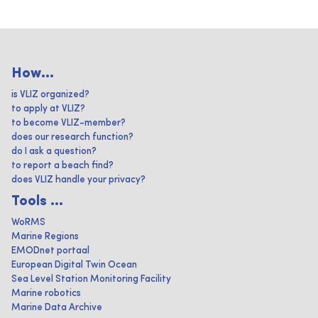
How...
is VLIZ organized?
to apply at VLIZ?
to become VLIZ-member?
does our research function?
do I ask a question?
to report a beach find?
does VLIZ handle your privacy?
Tools ...
WoRMS
Marine Regions
EMODnet portaal
European Digital Twin Ocean
Sea Level Station Monitoring Facility
Marine robotics
Marine Data Archive