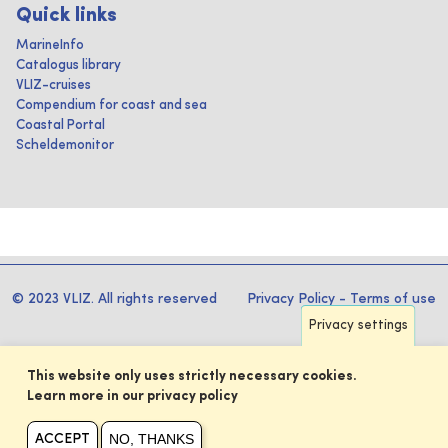
Quick links
MarineInfo
Catalogus library
VLIZ-cruises
Compendium for coast and sea
Coastal Portal
Scheldemonitor
© 2023 VLIZ. All rights reserved
Privacy Policy
-
Terms of use
Privacy settings
This website only uses strictly necessary cookies.
Learn more in our privacy policy
NO, THANKS
ACCEPT