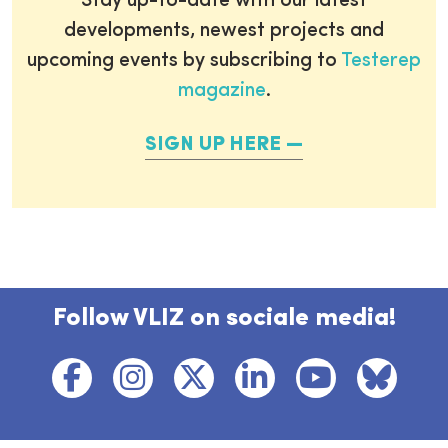
Stay up-to-date with our latest
developments, newest projects and
upcoming events by subscribing to
Testerep
magazine
.
SIGN UP HERE
Follow VLIZ on sociale media!