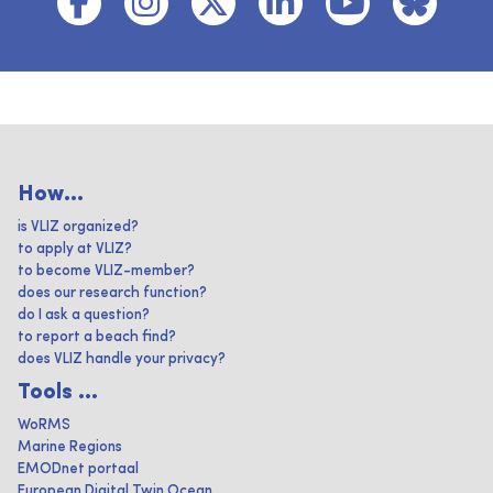
How...
is VLIZ organized?
to apply at VLIZ?
to become VLIZ-member?
does our research function?
do I ask a question?
to report a beach find?
does VLIZ handle your privacy?
Tools ...
WoRMS
Marine Regions
EMODnet portaal
European Digital Twin Ocean