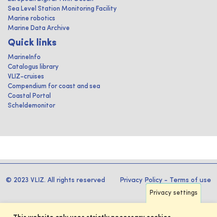
Sea Level Station Monitoring Facility
Marine robotics
Marine Data Archive
Quick links
MarineInfo
Catalogus library
VLIZ-cruises
Compendium for coast and sea
Coastal Portal
Scheldemonitor
© 2023 VLIZ. All rights reserved
Privacy Policy
-
Terms of use
Privacy settings