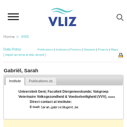
Skip
to
main
content
Breadcrumb
Home
IMIS
Data Policy
Publications
|
Institutes
|
Persons
|
Datasets
|
Projects
|
Maps
[ report an error in this record ]
Gabriël, Sarah
Institute
Publications
(9)
Universiteit Gent; Faculteit Diergeneeskunde; Vakgroep
Veterinaire Volksgezondheid & Voedselveiligheid (VVV)
,
more
Direct contact at institute:
E-mail: