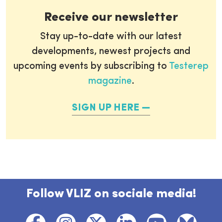
Receive our newsletter
Stay up-to-date with our latest
developments, newest projects and
upcoming events by subscribing to
Testerep
magazine
.
SIGN UP HERE
Follow VLIZ on sociale media!