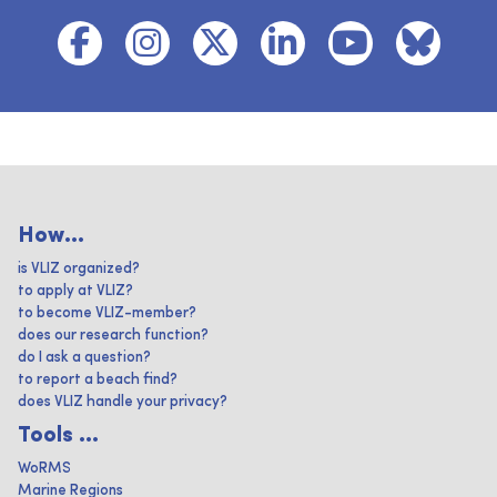
How...
is VLIZ organized?
to apply at VLIZ?
to become VLIZ-member?
does our research function?
do I ask a question?
to report a beach find?
does VLIZ handle your privacy?
Tools ...
WoRMS
Marine Regions