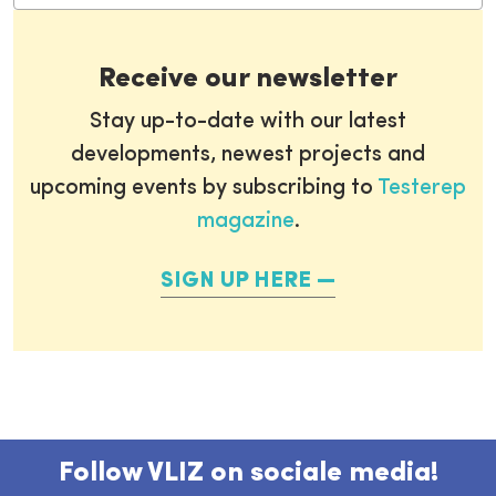
Receive our newsletter
Stay up-to-date with our latest
developments, newest projects and
upcoming events by subscribing to
Testerep
magazine
.
SIGN UP HERE
Follow VLIZ on sociale media!