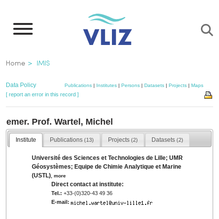
Skip
to
main
content
Breadcrumb
Home
IMIS
Data Policy
Publications
|
Institutes
|
Persons
|
Datasets
|
Projects
|
Maps
[ report an error in this record ]
emer. Prof. Wartel, Michel
Institute
Publications
Projects
Datasets
(13)
(2)
(2)
Université des Sciences et Technologies de Lille; UMR
Géosystèmes; Equipe de Chimie Analytique et Marine
(USTL)
,
more
Direct contact at institute:
Tel.:
+33-(0)320-43 49 36
E-mail: