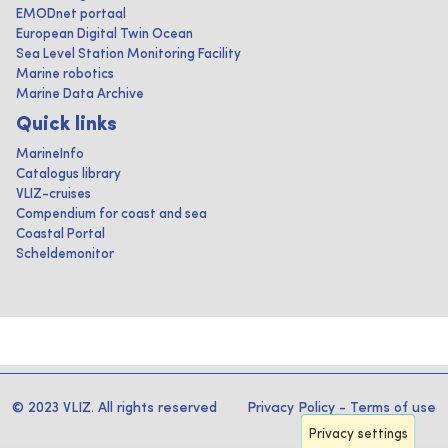
EMODnet portaal
European Digital Twin Ocean
Sea Level Station Monitoring Facility
Marine robotics
Marine Data Archive
Quick links
MarineInfo
Catalogus library
VLIZ-cruises
Compendium for coast and sea
Coastal Portal
Scheldemonitor
© 2023 VLIZ. All rights reserved
Privacy Policy
-
Terms of use
Privacy settings