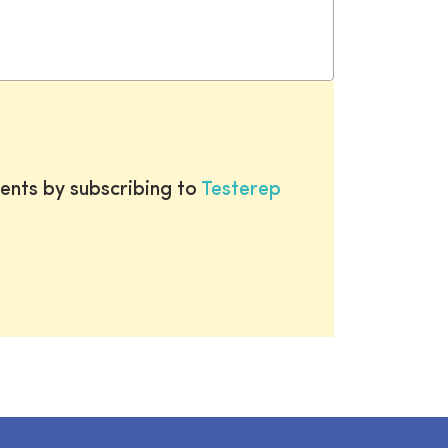
ents by subscribing to
Testerep