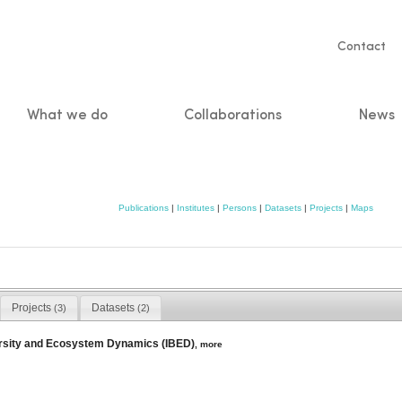
Servic
Contact
naviga
What we do
Collaborations
News
n
Publications
|
Institutes
|
Persons
|
Datasets
|
Projects
|
Maps
Projects
Datasets
(3)
(2)
versity and Ecosystem Dynamics (IBED)
,
more