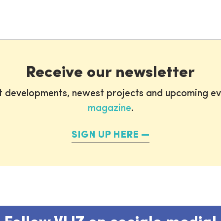
Receive our newsletter
st developments, newest projects and upcoming ev
magazine
.
SIGN UP HERE