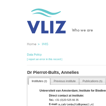
Skip
to
main
content
Main
Who we are
navigatio
Breadcrumb
Home
IMIS
Data Policy
[ report an error in this record ]
Dr Pierrot-Bults, Annelies
Institutes
Previous institute
Publications
(2)
(5)
Universiteit van Amsterdam; Institute for Biodi
Direct contact at institute:
Tel.:
+31-(0)20-525 66 35
E-mail: