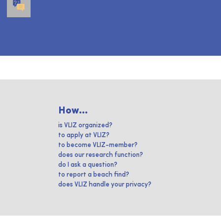
How...
is VLIZ organized?
to apply at VLIZ?
to become VLIZ-member?
does our research function?
do I ask a question?
to report a beach find?
does VLIZ handle your privacy?