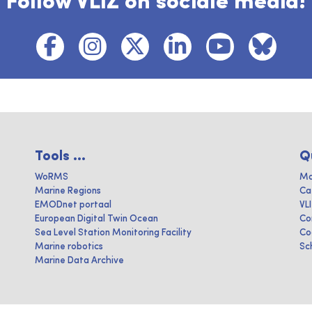
Follow VLIZ on sociale media!
Tools ...
Q
WoRMS
Ma
Marine Regions
Ca
EMODnet portaal
VL
European Digital Twin Ocean
Co
Sea Level Station Monitoring Facility
Co
Marine robotics
Sc
Marine Data Archive