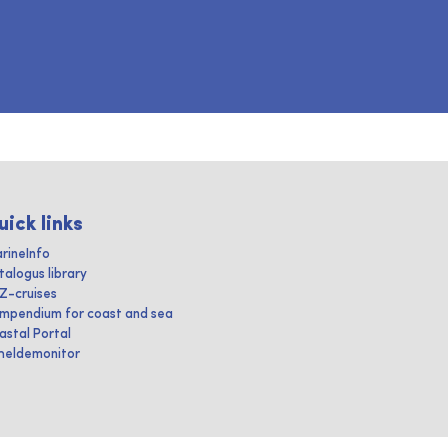
uick links
rineInfo
talogus library
IZ-cruises
mpendium for coast and sea
astal Portal
heldemonitor