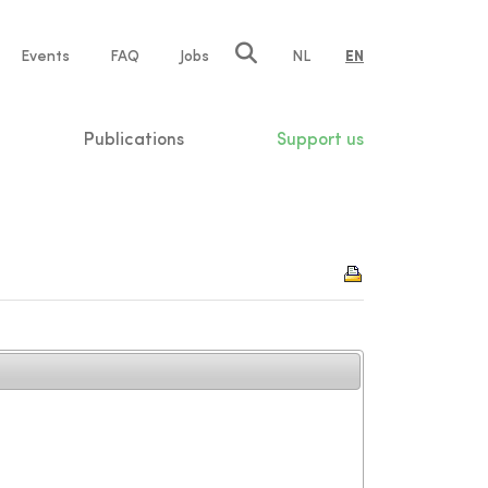
e
Events
FAQ
Jobs
NL
EN
tion
Publications
Support us