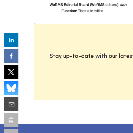
WoRMS Editorial Board (WoRMS editors)
,
more
Function:
Thematic editor
Stay up-to-date with our late