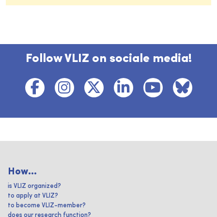
Follow VLIZ on sociale media!
How...
is VLIZ organized?
to apply at VLIZ?
to become VLIZ-member?
does our research function?