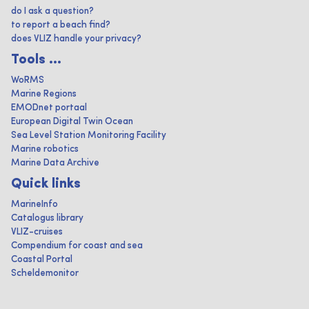
do I ask a question?
to report a beach find?
does VLIZ handle your privacy?
Tools ...
WoRMS
Marine Regions
EMODnet portaal
European Digital Twin Ocean
Sea Level Station Monitoring Facility
Marine robotics
Marine Data Archive
Quick links
MarineInfo
Catalogus library
VLIZ-cruises
Compendium for coast and sea
Coastal Portal
Scheldemonitor