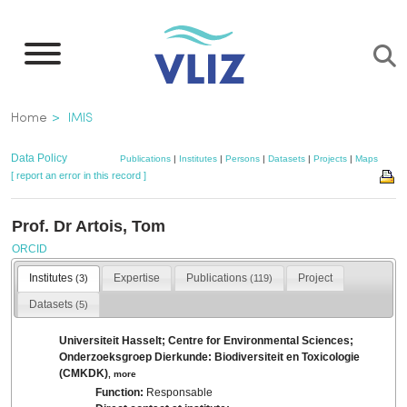
Skip
to
main
content
Breadcrumb
Home
IMIS
Data Policy
Publications
|
Institutes
|
Persons
|
Datasets
|
Projects
|
Maps
[ report an error in this record ]
Prof. Dr Artois, Tom
ORCID
Institutes
Expertise
Publications
Project
(3)
(119)
Datasets
(5)
Universiteit Hasselt; Centre for Environmental Sciences;
Onderzoeksgroep Dierkunde: Biodiversiteit en Toxicologie
(CMKDK)
,
more
Function:
Responsable