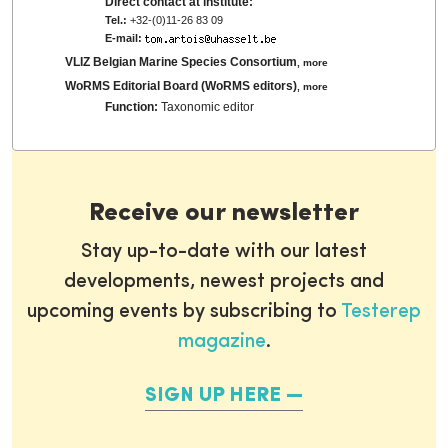
Direct contact at institute:
Tel.:
+32-(0)11-26 83 09
E-mail:
VLIZ Belgian Marine Species Consortium
,
more
WoRMS Editorial Board (WoRMS editors)
,
more
Function:
Taxonomic editor
Receive our newsletter
Stay up-to-date with our latest
developments, newest projects and
upcoming events by subscribing to
Testerep
magazine
.
SIGN UP HERE