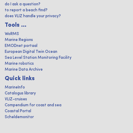
do I ask a question?
to report a beach find?
does VLIZ handle your privacy?
Tools ...
WoRMS
Marine Regions
EMODnet portaal
European Digital Twin Ocean
Sea Level Station Monitoring Facility
Marine robotics
Marine Data Archive
Quick links
MarineInfo
Catalogus library
VLIZ-cruises
Compendium for coast and sea
Coastal Portal
Scheldemonitor