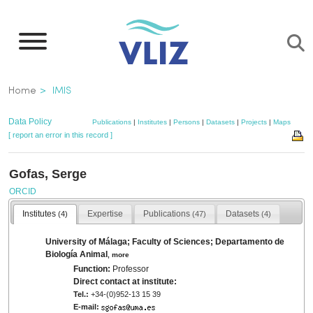
Skip
to
main
content
Breadcrumb
Home
IMIS
Data Policy
Publications
|
Institutes
|
Persons
|
Datasets
|
Projects
|
Maps
[ report an error in this record ]
Gofas, Serge
ORCID
Institutes
Expertise
Publications
Datasets
(4)
(47)
(4)
University of Málaga; Faculty of Sciences; Departamento de
Biología Animal
,
more
Function:
Professor
Direct contact at institute:
Tel.:
+34-(0)952-13 15 39
E-mail: