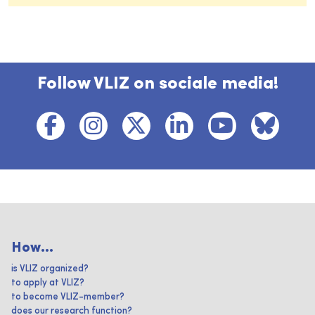
Follow VLIZ on sociale media!
How...
is VLIZ organized?
to apply at VLIZ?
to become VLIZ-member?
does our research function?