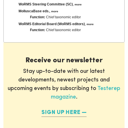
WoRMS Steering Committee (SC)
,
more
MolluscaBase eds.
,
more
Function:
Chief taxonomic editor
WoRMS Editorial Board (WoRMS editors)
,
more
Function:
Chief taxonomic editor
Receive our newsletter
Stay up-to-date with our latest
developments, newest projects and
upcoming events by subscribing to
Testerep
magazine
.
SIGN UP HERE