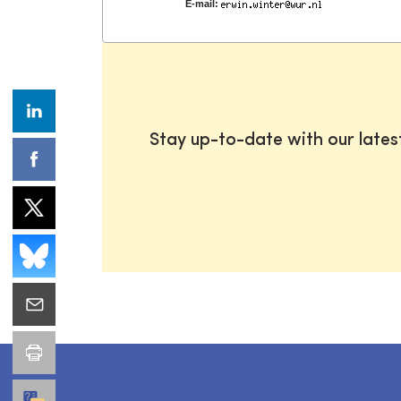
E-mail:
Stay up-to-date with our late