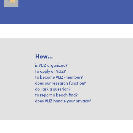
How...
is VLIZ organized?
to apply at VLIZ?
to become VLIZ-member?
does our research function?
do I ask a question?
to report a beach find?
does VLIZ handle your privacy?