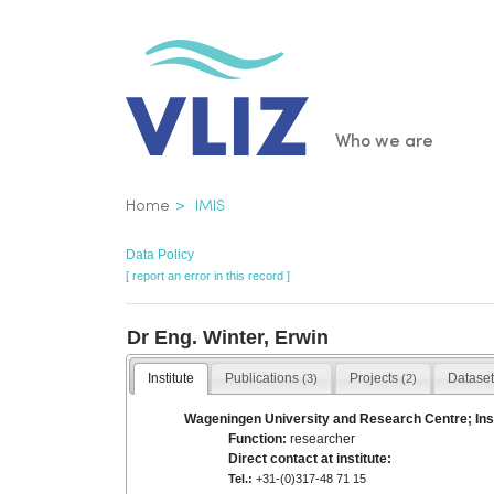
Skip
to
main
content
Main
Who we are
navigatio
Breadcrumb
Home
IMIS
Data Policy
[ report an error in this record ]
Dr Eng. Winter, Erwin
Institute
Publications
Projects
Datase
(3)
(2)
Wageningen University and Research Centre; Inst
Function:
researcher
Direct contact at institute:
Tel.:
+31-(0)317-48 71 15