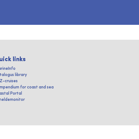
uick links
rineInfo
talogus library
IZ-cruises
mpendium for coast and sea
astal Portal
heldemonitor