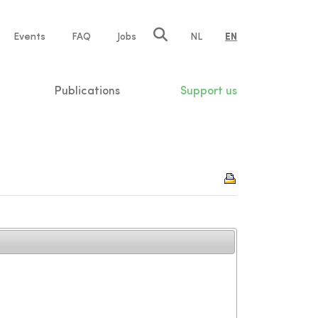
e
Events
FAQ
Jobs
NL
EN
tion
Publications
Support us