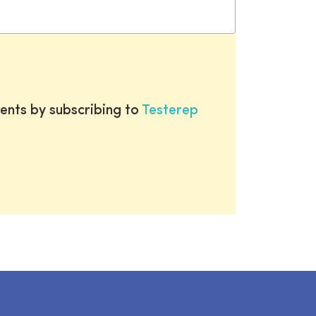
ents by subscribing to
Testerep