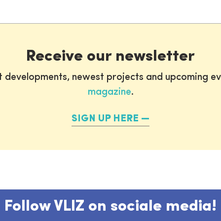
Receive our newsletter
st developments, newest projects and upcoming ev
magazine
.
SIGN UP HERE
Follow VLIZ on sociale media!