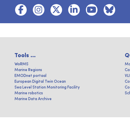
Tools ...
Q
WoRMS
Ma
Marine Regions
Ca
EMODnet portaal
VL
European Digital Twin Ocean
Co
Sea Level Station Monitoring Facility
Co
Marine robotics
Sc
Marine Data Archive