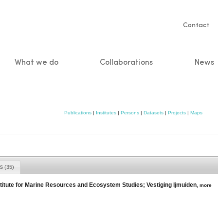
Servic
Contact
naviga
What we do
Collaborations
News
n
Publications
|
Institutes
|
Persons
|
Datasets
|
Projects
|
Maps
ts
(35)
itute for Marine Resources and Ecosystem Studies; Vestiging Ijmuiden
,
more