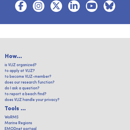
How...
is VLIZ organized?
to apply at VLIZ?
to become VLIZ-member?
does our research function?
do I ask a question?
to report a beach find?
does VLIZ handle your privacy?
Tools ...
WoRMS
Marine Regions
EMODnet portaal