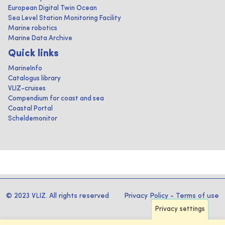
European Digital Twin Ocean
Sea Level Station Monitoring Facility
Marine robotics
Marine Data Archive
Quick links
MarineInfo
Catalogus library
VLIZ-cruises
Compendium for coast and sea
Coastal Portal
Scheldemonitor
© 2023 VLIZ. All rights reserved
Privacy Policy
-
Terms of use
Privacy settings