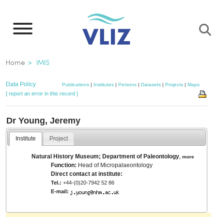
Skip
to
main
content
Breadcrumb
Home
IMIS
Data Policy
Publications
|
Institutes
|
Persons
|
Datasets
|
Projects
|
Maps
[ report an error in this record ]
Dr Young, Jeremy
Institute
Project
Natural History Museum; Department of Paleontology
,
more
Function:
Head of Micropalaeontology
Direct contact at institute:
Tel.:
+44-(0)20-7942 52 86
E-mail: