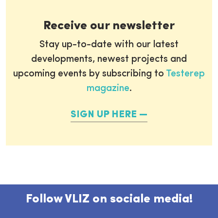
Receive our newsletter
Stay up-to-date with our latest
developments, newest projects and
upcoming events by subscribing to
Testerep
magazine
.
SIGN UP HERE
Follow VLIZ on sociale media!