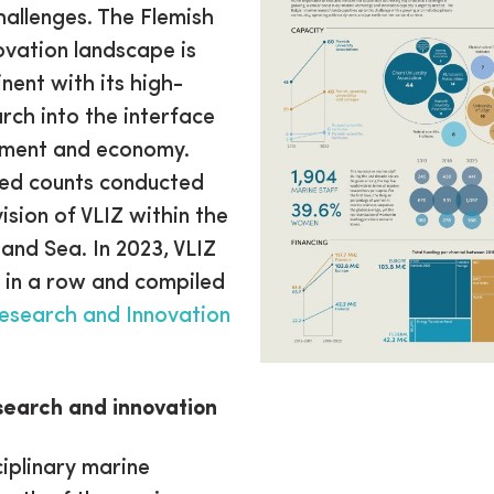
hallenges. The Flemish
ovation landscape is
ent with its high-
arch into the interface
nment and economy.
sed counts conducted
ision of VLIZ within the
nd Sea. In 2023, VLIZ
 in a row and compiled
esearch and Innovation
search and innovation
ciplinary marine