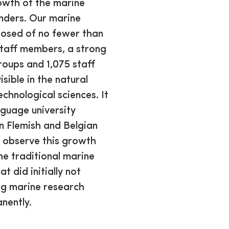
owth of the marine
anders. Our marine
posed of no fewer than
staff members, a strong
roups and 1,075 staff
isible in the natural
echnological sciences. It
nguage university
in Flemish and Belgian
we observe this growth
the traditional marine
 did initially not
ng marine research
nently.