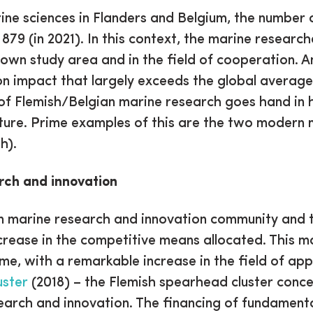
ne sciences in Flanders and Belgium, the number 
 879 (in 2021). In this context, the marine researc
own study area and in the field of cooperation. A
ion impact that largely exceeds the global averag
 of Flemish/Belgian marine research goes hand in h
ture. Prime examples of this are the two modern 
h).
rch and innovation
an marine research and innovation community and 
crease in the competitive means allocated. This man
, with a remarkable increase in the field of app
uster
(2018) – the Flemish spearhead cluster conce
earch and innovation. The financing of fundamenta