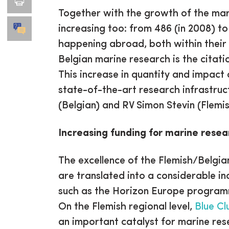
Together with the growth of the mari
increasing too: from 486 (in 2008) to
happening abroad, both within their 
Belgian marine research is the citat
This increase in quantity and impact
state-of-the-art research infrastruc
(Belgian) and RV Simon Stevin (Flemis
Increasing funding for marine resea
The excellence of the Flemish/Belgi
are translated into a considerable in
such as the Horizon Europe programme
On the Flemish regional level,
Blue Cl
an important catalyst for marine res