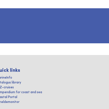
uick links
rineInfo
talogus library
IZ-cruises
mpendium for coast and sea
astal Portal
heldemonitor