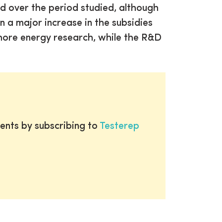
d over the period studied, although
n a major increase in the subsidies
shore energy research, while the R&D
ents by subscribing to
Testerep