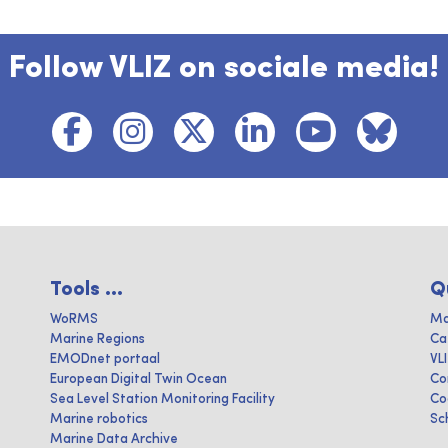
Follow VLIZ on sociale media!
Tools ...
Q
WoRMS
Ma
Marine Regions
Ca
EMODnet portaal
VL
European Digital Twin Ocean
Co
Sea Level Station Monitoring Facility
Co
Marine robotics
Sc
Marine Data Archive