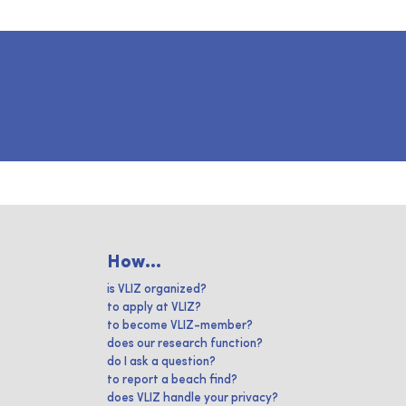
How...
is VLIZ organized?
to apply at VLIZ?
to become VLIZ-member?
does our research function?
do I ask a question?
to report a beach find?
does VLIZ handle your privacy?