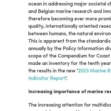
ocean in addressing major societal c
and Belgian marine research and inn
therefore becoming ever more promin
quality, internationally oriented rese
between humans, the natural enviro
This is apparent from the standardi
annually by the Policy Information div
scope of the Compendium for Coast a
made an inventory for the tenth year
the results in the new ‘
2023 Marine R
Indicator Report
’.
Increasing importance of marine re
The increasing attention for multidis