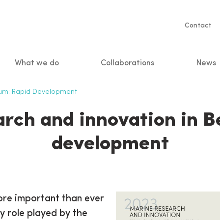
Servic
Contact
naviga
What we do
Collaborations
News
n
ium: Rapid Development
rch and innovation in B
development
ore important than ever
ey role played by the