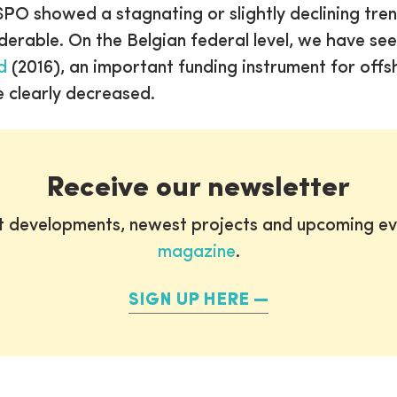
O showed a stagnating or slightly declining tren
erable. On the Belgian federal level, we have see
d
(2016), an important funding instrument for off
 clearly decreased.
Receive our newsletter
st developments, newest projects and upcoming ev
magazine
.
SIGN UP HERE