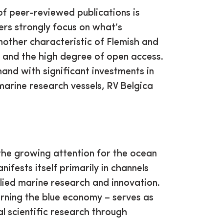
of peer-reviewed publications is
hers strongly focus on what’s
nother characteristic of Flemish and
e and the high degree of open access.
and with significant investments in
marine research vessels, RV Belgica
the growing attention for the ocean
ifests itself primarily in channels
lied marine research and innovation.
rning the blue economy – serves as
l scientific research through