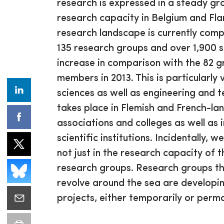
research is expressed in a steady gr
research capacity in Belgium and Fl
research landscape is currently com
135 research groups and over 1,900 
increase in comparison with the 82 g
members in 2013. This is particularly v
sciences as well as engineering and t
takes place in Flemish and French-la
associations and colleges as well as 
scientific institutions. Incidentally, 
not just in the research capacity of 
research groups. Research groups that
revolve around the sea are developi
projects, either temporarily or perma