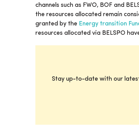
channels such as FWO, BOF and BELSP
the resources allocated remain consid
granted by the
Energy transition Fun
resources allocated via BELSPO have
Stay up-to-date with our late