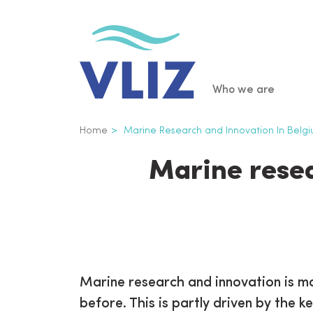
Skip
to
main
content
Main
Who we are
navigatio
Breadcrumb
Home
Marine Research and Innovation In Belg
Marine resea
Marine research and innovation is m
before. This is partly driven by the k