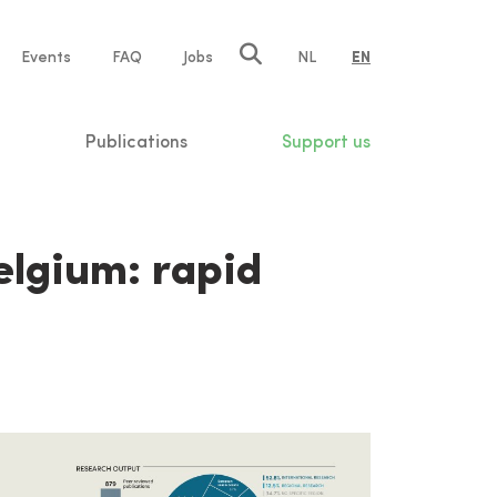
e
Events
FAQ
Jobs
NL
EN
tion
Publications
Support us
elgium: rapid