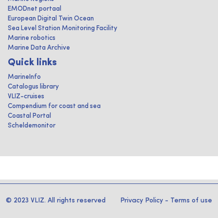
EMODnet portaal
European Digital Twin Ocean
Sea Level Station Monitoring Facility
Marine robotics
Marine Data Archive
Quick links
MarineInfo
Catalogus library
VLIZ-cruises
Compendium for coast and sea
Coastal Portal
Scheldemonitor
© 2023 VLIZ. All rights reserved
Privacy Policy
-
Terms of use