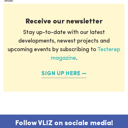
details
Receive our newsletter
Stay up-to-date with our latest
developments, newest projects and
upcoming events by subscribing to
Testerep
magazine
.
SIGN UP HERE
Follow VLIZ on sociale media!