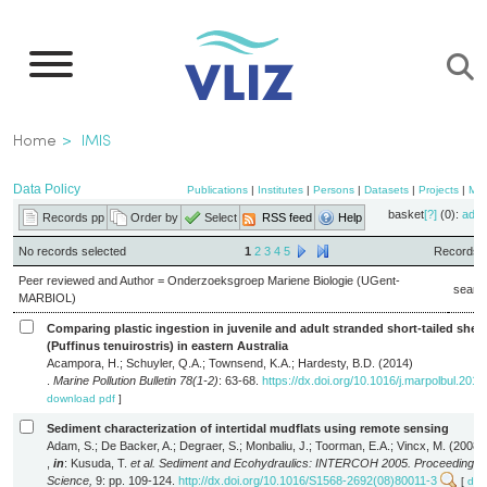
Skip
to
main
content
Breadcrumb
Home
IMIS
Data Policy
Publications
|
Institutes
|
Persons
|
Datasets
|
Projects
|
Ma
basket
[?]
(0):
add
Records pp
Order by
Select
RSS feed
Help
No records selected
1
2
3
4
5
Records 1
Peer reviewed and Author = Onderzoeksgroep Mariene Biologie (UGent-
searc
MARBIOL)
Comparing plastic ingestion in juvenile and adult stranded short-tailed shea
(Puffinus tenuirostris) in eastern Australia
Acampora, H.; Schuyler, Q.A.; Townsend, K.A.; Hardesty, B.D. (2014)
.
Marine Pollution Bulletin 78(1-2)
: 63-68.
https://dx.doi.org/10.1016/j.marpolbul.2013
download pdf
]
Sediment characterization of intertidal mudflats using remote sensing
Adam, S.; De Backer, A.; Degraer, S.; Monbaliu, J.; Toorman, E.A.; Vincx, M. (2008)
,
in
: Kusuda, T.
et al.
Sediment and Ecohydraulics: INTERCOH 2005. Proceedings i
Science,
9: pp. 109-124.
http://dx.doi.org/10.1016/S1568-2692(08)80011-3
[
dow