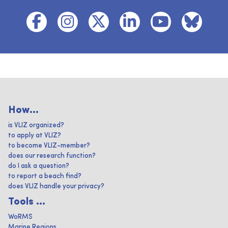
How...
is VLIZ organized?
to apply at VLIZ?
to become VLIZ-member?
does our research function?
do I ask a question?
to report a beach find?
does VLIZ handle your privacy?
Tools ...
WoRMS
Marine Regions