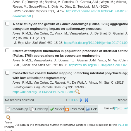
Alves, F.; Dromby, M.; Baptista, V.; Ferreira, R.; Correia, A.M.; Weyn, M.; Valente, R.
Rosso, M.; Sousa-Pinto, I.; Dinis, A.; Dias, E.; Teodosio, M.A. (2020)
.
NPG Scientific Reports 10(1)
: 4752.
https://hdl.handle.net/10.1038/s41598-020-61
download pdf
]
A case study on the growth of
Lanice conchilega
(Pallas, 1766) aggregations
ecosystem engineering impact on sedimentary processes
Alves, R.M.S.; Van Colen, C.; Vincx, M.; Vanaverbeke, J.; De Smet, B.; Guarini, J.-
M.; Bouma, T.J. (2017)
.
J. Exp. Mar. Biol. Ecol. 489
: 15-23.
https://dx.doi.org/10.1016/j.jembe.2017.01.005
Effects of temporal fluctuation in population processes of intertidal
Lanice 
(Pallas, 1766) aggregations on its ecosystem engineering
Alves, R.M.S.; Vanaverbeke, J.; Bouma, T.J.; Guarini, J.-M.; Vincx, M.; Van Colen, 
.
Est., Coast. and Shelf Sci. 188
: 88-98.
https://dx.doi.org/10.1016/j.ecss.2017.02.0
Cost-effective coastal habitat mapping: detecting intertidal polychaete aggr
with low-altitude photogrammetry
Alves, R.M.S.; Van Colen, C.; Rabaut, M.; De Wulf, A.; Vincx, M.; Stal, C. (2019)
.
Photogramm. Eng. Remote Sens. 85(12)
: 899-905.
https://dx.doi.org/10.14358/PERS.85.12.899
No records selected
1
2
3
4
5
Records 1
basket
[?]
(0):
add
Records pp
Order by
Select
RSS feed
Help
View
All data in the
Integrated Marine Information System
(IMIS) is subject to the
VLIZ priv
record