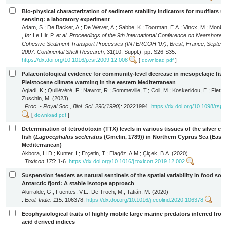
Bio-physical characterization of sediment stability indicators for mudflats u
sensing: a laboratory experiment
Adam, S.; De Backer, A.; De Wever, A.; Sabbe, K.; Toorman, E.A.; Vincx, M.; Monbali
,
in
: Le Hir, P.
et al.
Proceedings of the 9th International Conference on Nearshore a
Cohesive Sediment Transport Processes (INTERCOH '07), Brest, France, Septemb
2007. Continental Shelf Research,
31(10, Suppl.): pp. S26-S35.
https://dx.doi.org/10.1016/j.csr.2009.12.008
[
download pdf
]
Palaeontological evidence for community-level decrease in mesopelagic fish
Pleistocene climate warming in the eastern Mediterranean
Agiadi, K.; Quillévéré, F.; Nawrot, R.; Sommeville, T.; Coll, M.; Koskeridou, E.; Fietzk
Zuschin, M. (2023)
.
Proc. - Royal Soc., Biol. Sci. 290(1990)
: 20221994.
https://dx.doi.org/10.1098/rsp
[
download pdf
]
Determination of tetrodotoxin (TTX) levels in various tissues of the silver ch
fish (
Lagocephalus sceleratus
(Gmelin, 1789)) in Northern Cyprus Sea (Easte
Mediterranean)
Akbora, H.D.; Kunter, İ.; Erçeti̇n, T.; Elagöz, A.M.; Çiçek, B.A. (2020)
.
Toxicon 175
: 1-6.
https://dx.doi.org/10.1016/j.toxicon.2019.12.002
Suspension feeders as natural sentinels of the spatial variability in food sou
Antarctic fjord: A stable isotope approach
Alurralde, G.; Fuentes, V.L.; De Troch, M.; Tatián, M. (2020)
.
Ecol. Indic. 115
: 106378.
https://dx.doi.org/10.1016/j.ecolind.2020.106378
Ecophysiological traits of highly mobile large marine predators inferred from
acid derived indices