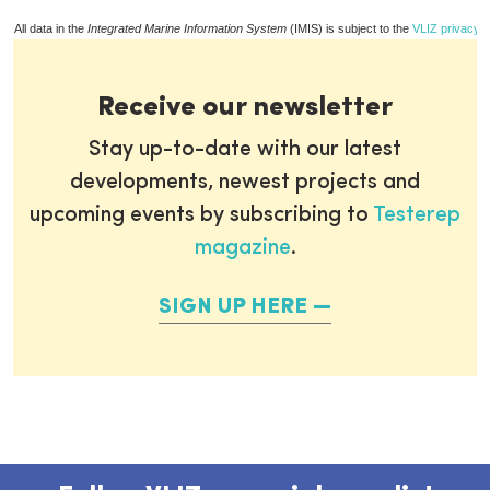
All data in the
Integrated Marine Information System
(IMIS) is subject to the
VLIZ privacy p
Receive our newsletter
Stay up-to-date with our latest
developments, newest projects and
upcoming events by subscribing to
Testerep
magazine
.
SIGN UP HERE