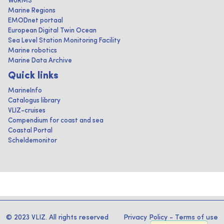
WoRMS
Marine Regions
EMODnet portaal
European Digital Twin Ocean
Sea Level Station Monitoring Facility
Marine robotics
Marine Data Archive
Quick links
MarineInfo
Catalogus library
VLIZ-cruises
Compendium for coast and sea
Coastal Portal
Scheldemonitor
© 2023 VLIZ. All rights reserved
Privacy Policy
-
Terms of use