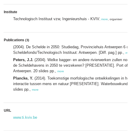
Institute
Technologisch Instituut vzw, Ingenieurshuis - KVIV
,
more
, organiser
Publications
(3)
(2004). De Schelde in 2050: Studiedag, Provinciehuis Antwerpen 6 ok
Scheldefonds/Technologisch Instituut: Antwerpen. [Diff. pag.] pp.,
mor
Peters, J.J.
(2004). Welke bagger- en andere rivierwerken zullen nodi
de Scheldehavens in 2050 te verzekeren? [PRESENTATIE]. Port of 
Antwerpen. 20 slides pp.,
more
Plancke, Y.
(2014). Toekomstige morfologische ontwikkelingen in he
interactie tussen mens en natuur [PRESENTATIE]. Waterbouwkundig 
slides pp.,
more
URL
www.ti.kviv.be