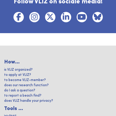
Follow VLIZ on sociale media!
How...
is VLIZ organized?
to apply at VLIZ?
to become VLIZ-member?
does our research function?
do I ask a question?
to report a beach find?
does VLIZ handle your privacy?
Tools ...