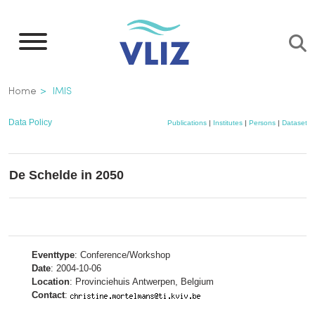
Skip
to
main
content
Breadcrumb
Home
IMIS
Data Policy
Publications
|
Institutes
|
Persons
|
Datasets
De Schelde in 2050
Eventtype
: Conference/Workshop
Date
: 2004-10-06
Location
: Provinciehuis Antwerpen, Belgium
Contact
: