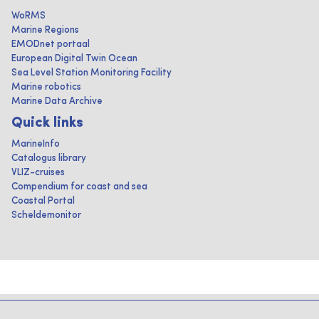
WoRMS
Marine Regions
EMODnet portaal
European Digital Twin Ocean
Sea Level Station Monitoring Facility
Marine robotics
Marine Data Archive
Quick links
MarineInfo
Catalogus library
VLIZ-cruises
Compendium for coast and sea
Coastal Portal
Scheldemonitor