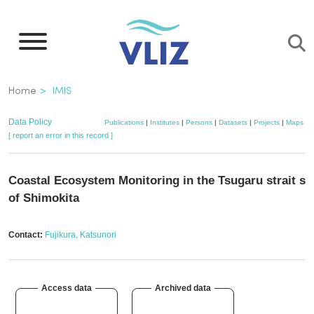
Skip
to
main
content
Breadcrumb
Home
IMIS
Data Policy
Publications
|
Institutes
|
Persons
|
Datasets
|
Projects
|
Maps
[ report an error in this record ]
Coastal Ecosystem Monitoring in the Tsugaru strait si
of Shimokita
Contact:
Fujikura, Katsunori
Access data
Archived data