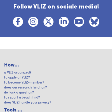
Follow VLIZ on sociale media!
How...
is VLIZ organized?
to apply at VLIZ?
to become VLIZ-member?
does our research function?
do I ask a question?
to report a beach find?
does VLIZ handle your privacy?
Tools ...