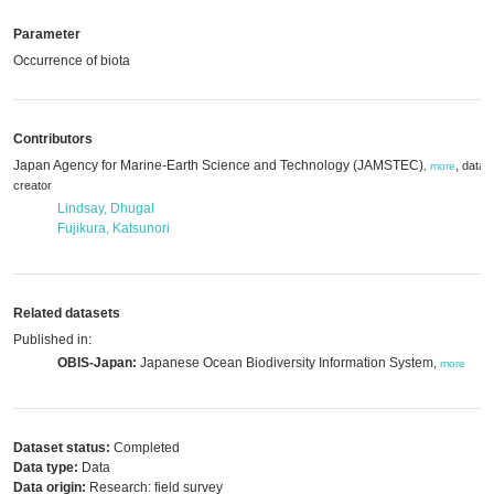
Parameter
Occurrence of biota
Contributors
Japan Agency for Marine-Earth Science and Technology (JAMSTEC)
,
data
,
more
creator
Lindsay, Dhugal
Fujikura, Katsunori
Related datasets
Published in:
OBIS-Japan:
Japanese Ocean Biodiversity Information System,
more
Dataset status:
Completed
Data type:
Data
Data origin:
Research: field survey