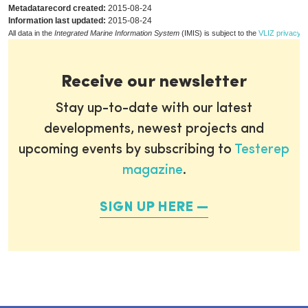
Metadatarecord created:
2015-08-24
Information last updated:
2015-08-24
All data in the
Integrated Marine Information System
(IMIS) is subject to the
VLIZ privacy p
Receive our newsletter
Stay up-to-date with our latest
developments, newest projects and
upcoming events by subscribing to
Testerep
magazine
.
SIGN UP HERE