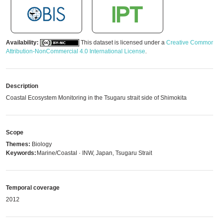
Availability:
This dataset is licensed under a
Creative Commons
Attribution-NonCommercial 4.0 International License
.
Description
Coastal Ecosystem Monitoring in the Tsugaru strait side of Shimokita
Scope
Themes:
Biology
Keywords:
Marine/Coastal · INW, Japan, Tsugaru Strait
Temporal coverage
2012