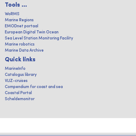
Tools ...
WoRMS
Marine Regions
EMODnet portaal
European Digital Twin Ocean
Sea Level Station Monitoring Facility
Marine robotics
Marine Data Archive
Quick links
MarineInfo
Catalogus library
VLIZ-cruises
Compendium for coast and sea
Coastal Portal
Scheldemonitor