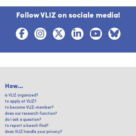
Follow VLIZ on sociale media!
How...
is VLIZ organized?
to apply at VLIZ?
to become VLIZ-member?
does our research function?
do I ask a question?
to report a beach find?
does VLIZ handle your privacy?