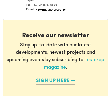
Japan
Tel.:
+81-(0)468-67 55 36
E-mail:
Receive our newsletter
Stay up-to-date with our latest
developments, newest projects and
upcoming events by subscribing to
Testerep
magazine
.
SIGN UP HERE