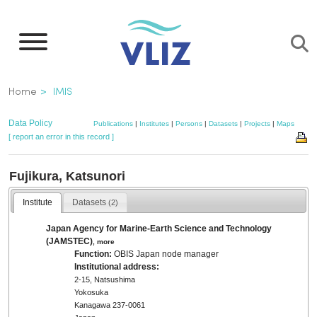
Skip
to
main
content
Breadcrumb
Home
IMIS
Data Policy
Publications
|
Institutes
|
Persons
|
Datasets
|
Projects
|
Maps
[ report an error in this record ]
Fujikura, Katsunori
Institute
Datasets
(2)
Japan Agency for Marine-Earth Science and Technology
(JAMSTEC)
,
more
Function:
OBIS Japan node manager
Institutional address:
2-15, Natsushima
Yokosuka
Kanagawa 237-0061