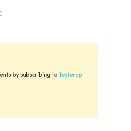
ents by subscribing to
Testerep