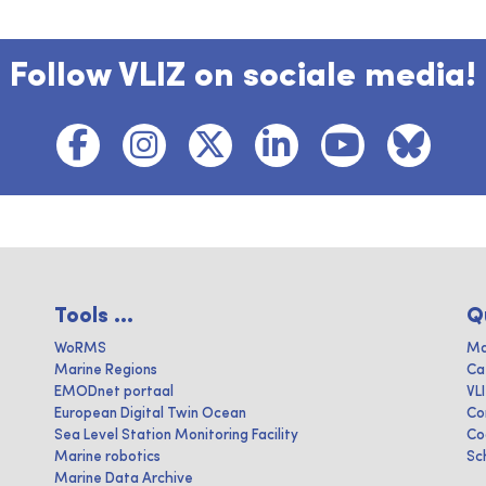
Follow VLIZ on sociale media!
Tools ...
Q
WoRMS
Ma
Marine Regions
Ca
EMODnet portaal
VL
European Digital Twin Ocean
Co
Sea Level Station Monitoring Facility
Co
Marine robotics
Sc
Marine Data Archive