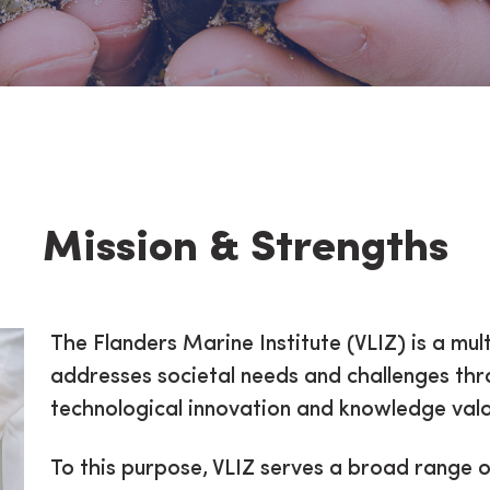
hs
Mission & Strengths
The Flanders Marine Institute (VLIZ) is a mult
addresses societal needs and challenges th
technological innovation and knowledge valo
To this purpose, VLIZ serves a broad range 