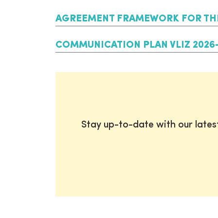
AGREEMENT FRAMEWORK FOR THE 
COMMUNICATION PLAN VLIZ 2026
Stay up-to-date with our late