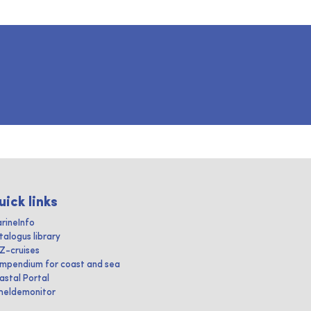
uick links
rineInfo
talogus library
IZ-cruises
mpendium for coast and sea
astal Portal
heldemonitor