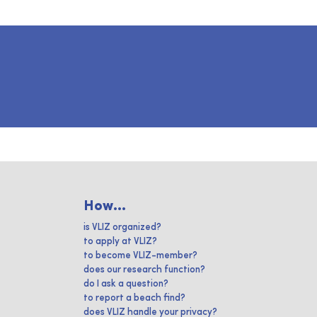
How...
is VLIZ organized?
to apply at VLIZ?
to become VLIZ-member?
does our research function?
do I ask a question?
to report a beach find?
does VLIZ handle your privacy?