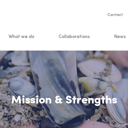
Servic
Contact
naviga
What we do
Collaborations
News
n
Mission & Strengths