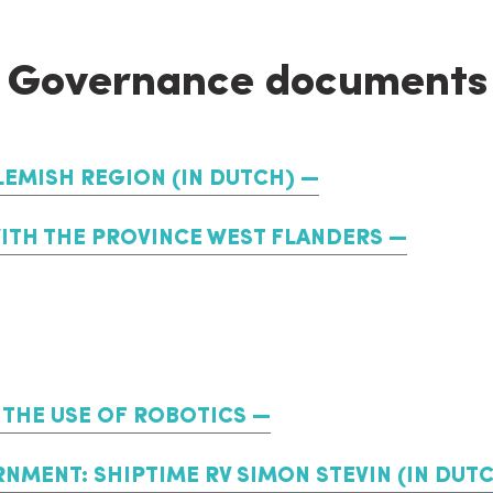
Governance documents
LEMISH REGION (IN DUTCH)
WITH THE PROVINCE WEST FLANDERS
THE USE OF ROBOTICS
NMENT: SHIPTIME RV SIMON STEVIN (IN DUT