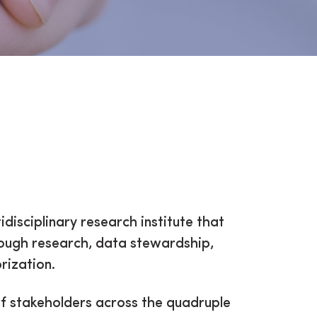
idisciplinary research institute that
rough research, data stewardship,
rization.
of stakeholders across the quadruple