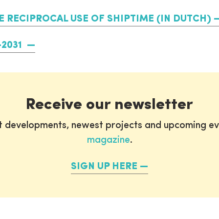
RECIPROCAL USE OF SHIPTIME (IN DUTCH)
-2031
Receive our newsletter
st developments, newest projects and upcoming ev
magazine
.
SIGN UP HERE