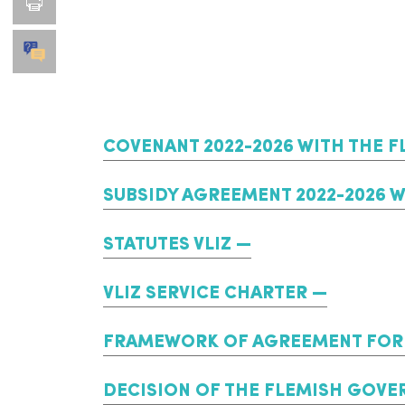
COVENANT 2022-2026 WITH THE F
SUBSIDY AGREEMENT 2022-2026 
STATUTES VLIZ
VLIZ SERVICE CHARTER
FRAMEWORK OF AGREEMENT FOR 
DECISION OF THE FLEMISH GOVER