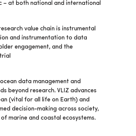
ic – at both national and international
 research value chain is instrumental
tion and instrumentation to data
holder engagement, and the
trial
 in ocean data management and
ends beyond research. VLIZ advances
 (vital for all life on Earth) and
ormed decision-making across society,
 of marine and coastal ecosystems.