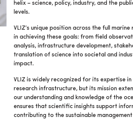
helix – science, policy, industry, and the publ
levels.
VLIZ’s unique position across the full marine
in achieving these goals: from field observa
analysis, infrastructure development, stake
translation of science into societal and indus
impact.
VLIZ is widely recognized for its expertise
research infrastructure, but its mission ext
our understanding and knowledge of the ocean
ensures that scientific insights support inf
contributing to the sustainable management