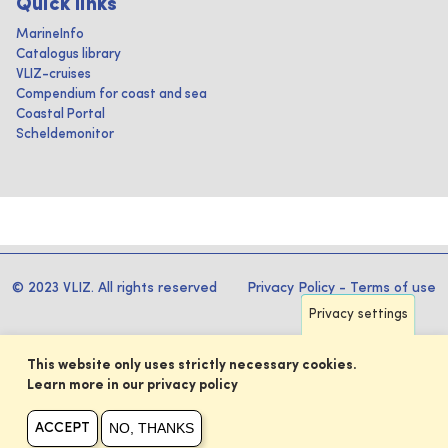
Quick links
MarineInfo
Catalogus library
VLIZ-cruises
Compendium for coast and sea
Coastal Portal
Scheldemonitor
© 2023 VLIZ. All rights reserved
Privacy Policy
-
Terms of use
Privacy settings
This website only uses strictly necessary cookies.
Learn more in our privacy policy
NO, THANKS
ACCEPT