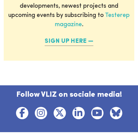
developments, newest projects and
upcoming events by subscribing to
Testerep
magazine
.
SIGN UP HERE
Follow VLIZ on sociale media!