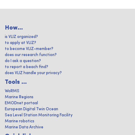
How...
is VLIZ organized?
to apply at VLIZ?
to become VLIZ-member?
does our research function?
do I ask a question?
to report a beach find?
does VLIZ handle your privacy?
Tools ...
WoRMS
Marine Regions
EMODnet portaal
European Digital Twin Ocean
Sea Level Station Monitoring Facility
Marine robotics
Marine Data Archive