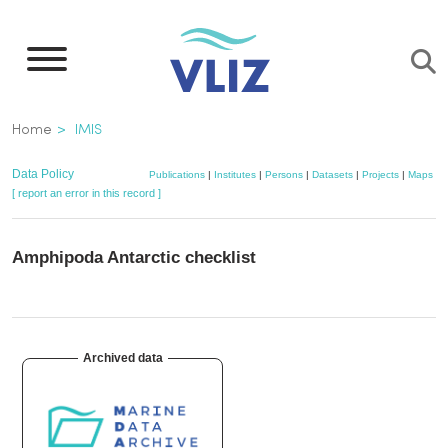
Skip
to
main
content
Breadcrumb
Home
IMIS
Data Policy
Publications
|
Institutes
|
Persons
|
Datasets
|
Projects
|
Maps
[ report an error in this record ]
Amphipoda Antarctic checklist
Archived data