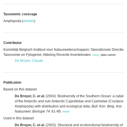
Taxonomic coverage
Amphipoda
[
WoRMS
]
Contributor
Koninklijk Belgisch Instituut voor Natuurwetenschappen; Operationele Directie
Taxonomie en Fylogenie; Afdeling Recente Invertebraten
,
data owner
,
more
De Broyer, Claude
Publication
Based on this dataset
De Broyer, C.
et al.
(2004). Biodiversity of the Southern Ocean: a catalo
of the Antarctic and sub-Antarctic Caprellidae and Cyamidae (Crustacea:
Amphipoda) with distribution and ecological data.
Bull. Kon. Belg. Inst.
Natuurwet. Biologie 74
: 61-99
,
more
Used in this dataset
De Broyer, C.
et al.
(2003). Structural and ecofunctional biodiversity of th