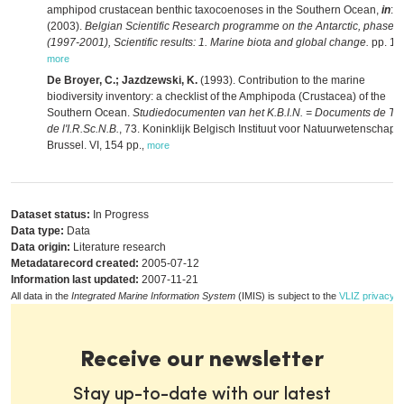
amphipod crustacean benthic taxocoenoses in the Southern Ocean,
in
:
(2003).
Belgian Scientific Research programme on the Antarctic, phase 4
(1997-2001), Scientific results: 1. Marine biota and global change.
pp. 1-
more
De Broyer, C.; Jazdzewski, K.
(1993). Contribution to the marine
biodiversity inventory: a checklist of the Amphipoda (Crustacea) of the
Southern Ocean.
Studiedocumenten van het K.B.I.N. = Documents de Tra
de l'I.R.Sc.N.B.
, 73. Koninklijk Belgisch Instituut voor Natuurwetenschapp
Brussel. VI, 154 pp.
,
more
Dataset status:
In Progress
Data type:
Data
Data origin:
Literature research
Metadatarecord created:
2005-07-12
Information last updated:
2007-11-21
All data in the
Integrated Marine Information System
(IMIS) is subject to the
VLIZ privacy p
Receive our newsletter
Stay up-to-date with our latest