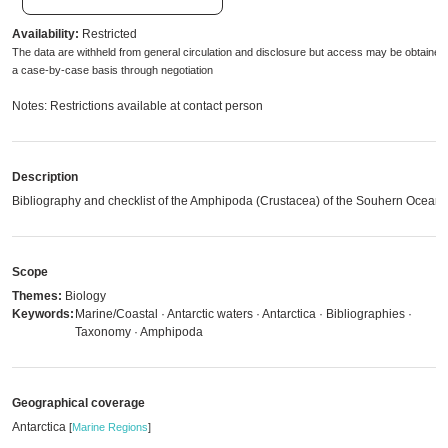
Availability:
Restricted
The data are withheld from general circulation and disclosure but access may be obtained
a case-by-case basis through negotiation
Notes: Restrictions available at contact person
Description
Bibliography and checklist of the Amphipoda (Crustacea) of the Souhern Ocean
Scope
Themes:
Biology
Keywords:
Marine/Coastal · Antarctic waters · Antarctica · Bibliographies ·
Taxonomy · Amphipoda
Geographical coverage
Antarctica
[
Marine Regions
]