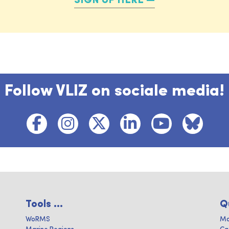
SIGN UP HERE
Follow VLIZ on sociale media!
Tools ...
Q
WoRMS
Ma