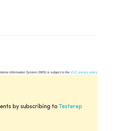
Marine Information System
(IMIS) is subject to the
VLIZ privacy policy
ents by subscribing to
Testerep