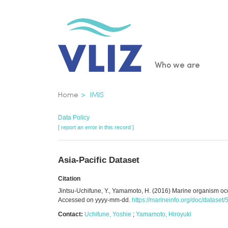
Skip
to
main
content
Main
Who we are
navigatio
Breadcrumb
Home
IMIS
Data Policy
[ report an error in this record ]
Asia-Pacific Dataset
Citation
Jintsu-Uchifune, Y., Yamamoto, H. (2016) Marine organism occur
Accessed on yyyy-mm-dd.
https://marineinfo.org/doc/dataset
Contact:
Uchifune, Yoshie
;
Yamamoto, Hiroyuki