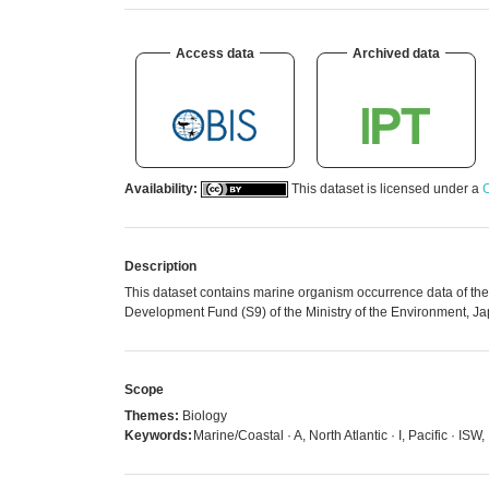
Access data
Archived data
Availability:
This dataset is licensed under a
C
Description
This dataset contains marine organism occurrence data of th
Development Fund (S9) of the Ministry of the Environment, Ja
Scope
Themes:
Biology
Keywords:
Marine/Coastal · A, North Atlantic · I, Pacific · I