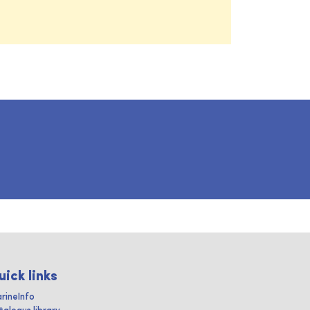
uick links
rineInfo