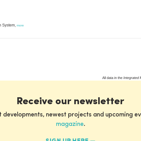
on System,
more
All data in the
Integrated 
Receive our newsletter
st developments, newest projects and upcoming ev
magazine
.