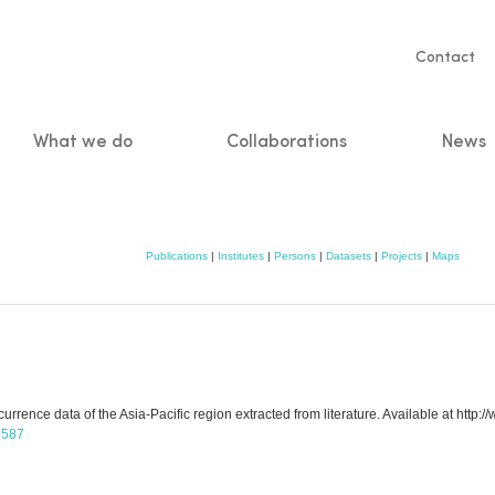
Servic
Contact
naviga
What we do
Collaborations
News
n
Publications
|
Institutes
|
Persons
|
Datasets
|
Projects
|
Maps
rence data of the Asia-Pacific region extracted from literature. Available at http:
/5587