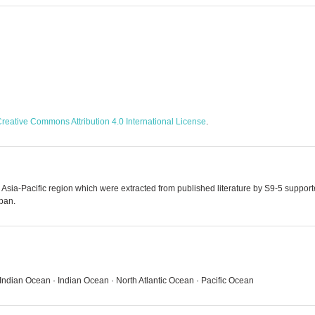
reative Commons Attribution 4.0 International License
.
e Asia-Pacific region which were extracted from published literature by S9-5 supp
pan.
SW, Indian Ocean · Indian Ocean · North Atlantic Ocean · Pacific Ocean