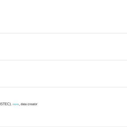
AMSTEC)
,
data creator
,
more