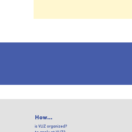
How...
is VLIZ organized?