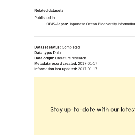
Related datasets
Published in:
OBIS-Japan:
Japanese Ocean Biodiversity Informati
Dataset status:
Completed
Data type:
Data
Data origin:
Literature research
Metadatarecord created:
2017-01-17
Information last updated:
2017-01-17
Stay up-to-date with our late