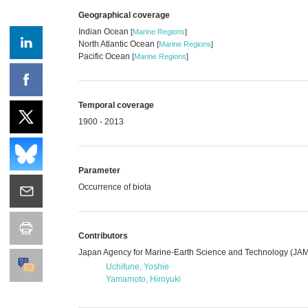
Geographical coverage
Indian Ocean
[
Marine Regions
]
North Atlantic Ocean
[
Marine Regions
]
Pacific Ocean
[
Marine Regions
]
Temporal coverage
1900 - 2013
Parameter
Occurrence of biota
Contributors
Japan Agency for Marine-Earth Science and Technology (J
Uchifune, Yoshie
Yamamoto, Hiroyuki