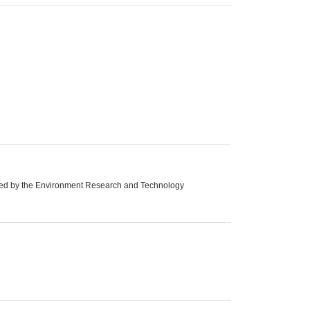
orted by the Environment Research and Technology