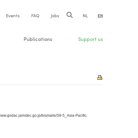
e
Events
FAQ
Jobs
NL
EN
tion
Publications
Support us
//www.godac.jamstec.go.jp/bismal/e/S9-5_Asia-Pacific.