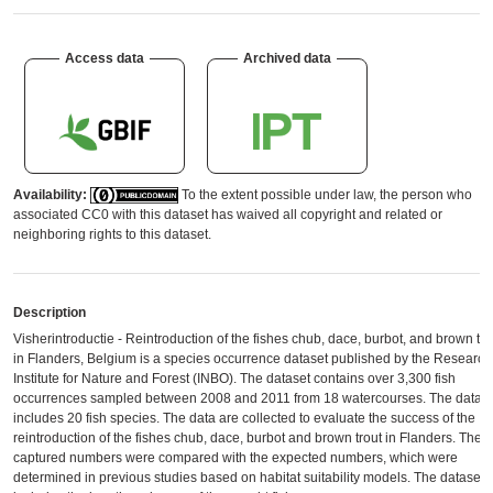
Access data
Archived data
Availability:
To the extent possible under law, the person who
associated CC0 with this dataset has waived all copyright and related or
neighboring rights to this dataset.
Description
Visherintroductie - Reintroduction of the fishes chub, dace, burbot, and brown tro
in Flanders, Belgium is a species occurrence dataset published by the Research
Institute for Nature and Forest (INBO). The dataset contains over 3,300 fish
occurrences sampled between 2008 and 2011 from 18 watercourses. The datas
includes 20 fish species. The data are collected to evaluate the success of the
reintroduction of the fishes chub, dace, burbot and brown trout in Flanders. The
captured numbers were compared with the expected numbers, which were
determined in previous studies based on habitat suitability models. The dataset 