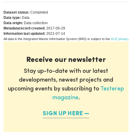
Dataset status:
Completed
Data type:
Data
Data origin:
Data collection
Metadatarecord created:
2017-06-29
Information last updated:
2021-07-14
All data in the
Integrated Marine Information System
(IMIS) is subject to the
VLIZ privacy p
Receive our newsletter
Stay up-to-date with our latest
developments, newest projects and
upcoming events by subscribing to
Testerep
magazine
.
SIGN UP HERE