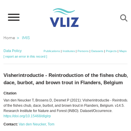
Skip
to
main
content
Breadcrumb
Home
IMIS
Data Policy
Publications
|
Institutes
|
Persons
|
Datasets
|
Projects
|
Maps
[ report an error in this record ]
Visherintroductie - Reintroduction of the fishes chub,
dace, burbot, and brown trout in Flanders, Belgium
Citation
Van den Neucker T, Brosens D, Desmet P (2021): Visherintroductie - Reintroduct
of the fishes chub, dace, burbot, and brown trout in Flanders, Belgium. v14.5.
Research Institute for Nature and Forest (INBO). Dataset/Occurrence.
https://doi.org/10.15468/dlglrp
Contact:
Van den Neucker, Tom