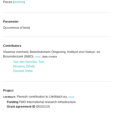
Pisces
[
WoRMS
]
Parameter
Occurrence of biota
Contributors
Vlaamse overheid; Beleidsdomein Omgeving; Instituut voor Natuur- en
Bosonderzoek (INBO)
,
data creator
,
more
Van den Neucker, Tom
Brosens, Dimitri
Desmet, Peter
Project
: Flemish contribution to LifeWatch.eu,
LifeWatch
more
Funding
FWO International research infrastructure
Grant agreement ID
I002021N