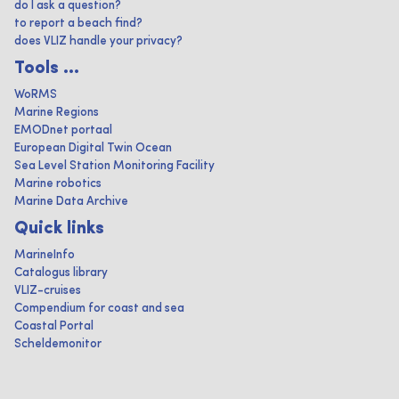
do I ask a question?
to report a beach find?
does VLIZ handle your privacy?
Tools ...
WoRMS
Marine Regions
EMODnet portaal
European Digital Twin Ocean
Sea Level Station Monitoring Facility
Marine robotics
Marine Data Archive
Quick links
MarineInfo
Catalogus library
VLIZ-cruises
Compendium for coast and sea
Coastal Portal
Scheldemonitor