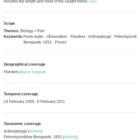
includes the length and mass of the caught fishes.
more
Scope
Themes:
Biology > Fish
Keywords:
Fresh water · Observation · Flanders · Actinopterygii · Petromyzontid
Bonaparte, 1831 · Pisces
Geographical coverage
Flanders
[
Marine Regions
]
Temporal coverage
19 February 2008 - 8 February 2011
Taxonomic coverage
Actinopterygii
[
WoRMS
]
Petromyzontidae Bonaparte, 1831
[
WoRMS
]