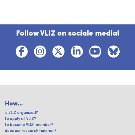
Follow VLIZ on sociale media!
How...
is VLIZ organized?
to apply at VLIZ?
to become VLIZ-member?
does our research function?