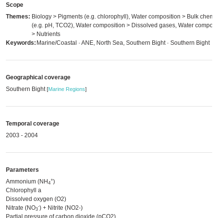
Scope
Themes:
Biology > Pigments (e.g. chlorophyll), Water composition > Bulk chemis
(e.g. pH, TCO2), Water composition > Dissolved gases, Water composi
> Nutrients
Keywords:
Marine/Coastal · ANE, North Sea, Southern Bight · Southern Bight
Geographical coverage
Southern Bight
[
Marine Regions
]
Temporal coverage
2003 - 2004
Parameters
+
Ammonium (NH
)
4
Chlorophyll a
Dissolved oxygen (O2)
-
Nitrate (NO
) + Nitrite (NO2-)
3
Partial pressure of carbon dioxide (pCO2)