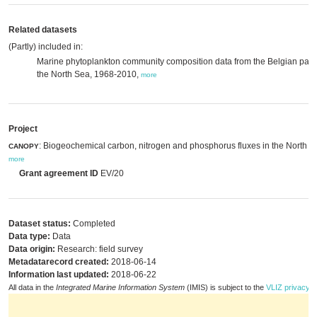
Related datasets
(Partly) included in:
Marine phytoplankton community composition data from the Belgian part 
the North Sea, 1968-2010,
more
Project
: Biogeochemical carbon, nitrogen and phosphorus fluxes in the North S
CANOPY
more
Grant agreement ID
EV/20
Dataset status:
Completed
Data type:
Data
Data origin:
Research: field survey
Metadatarecord created:
2018-06-14
Information last updated:
2018-06-22
All data in the
Integrated Marine Information System
(IMIS) is subject to the
VLIZ privacy p