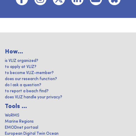
How...
is VLIZ organized?
to apply at VLIZ?
to become VLIZ-member?
does our research function?
do I ask a question?
to report a beach find?
does VLIZ handle your privacy?
Tools ...
WoRMS
Marine Regions
EMODnet portaal
European Digital Twin Ocean