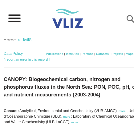
Skip
to
main
content
Breadcrumb
Home
IMIS
Data Policy
Publications
|
Institutes
|
Persons
|
Datasets
|
Projects
|
Maps
[ report an error in this record ]
CANOPY: Biogeochemical carbon, nitrogen and
phosphorus fluxes in the North Sea: PON, POC, pH, ch
and nutrient measurements (2003-2004)
Contact:
Analytical, Environmental and Geochemistry (VUB-AMGC)
; Unité
,
more
d’Océanographie Chimique (ULG)
; Laboratory of Chemical Oceanography
,
more
and Water Geochemistry (ULB-LoCGE)
,
more