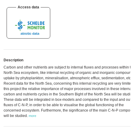
Access data
Description
Carbon and other nutrients are subject to internal fluxes and processes within th
North Sea ecosystem, like internal recycling of organic and inorganic compound
uptake by phytoplankton, mineralisation, atmospheric efflux, sedimentation, etc.
Recent data for the North Sea, concerning this internal recycling are very limited.
this project the relative importance of major processes involved in these internal
carbon and nutrients cycles in the Southern Bight of the North Sea will be studied
These data will be integrated in box-models and compared to the input and outp
fluxes of C-N-P, in order to be able to visualise the global functioning of the
concerned ecosystem. Furthermore, the significance of the main C-N-P compou
will be studied.
more