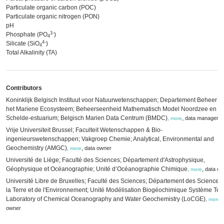
Particulate organic carbon (POC)
Particulate organic nitrogen (PON)
pH
3-
Phosphate (PO
)
4
4-
Silicate (SiO
)
4
Total Alkalinity (TA)
Contributors
Koninklijk Belgisch Instituut voor Natuurwetenschappen; Departement Beheer v
het Mariene Ecosysteem; Beheerseenheid Mathematisch Model Noordzee en
Schelde-estuarium; Belgisch Marien Data Centrum (BMDC)
,
data manager
,
more
Vrije Universiteit Brussel; Faculteit Wetenschappen & Bio-
ingenieurswetenschappen; Vakgroep Chemie; Analytical, Environmental and
Geochemistry (AMGC)
,
data owner
,
more
Université de Liège; Faculté des Sciences; Département d'Astrophysique,
Géophysique et Océanographie; Unité d’Océanographie Chimique
,
data ow
,
more
Université Libre de Bruxelles; Faculté des Sciences; Département des Sciences
la Terre et de l'Environnement; Unité Modélisation Biogéochimique Système Terr
Laboratory of Chemical Oceanography and Water Geochemistry (LoCGE)
,
,
more
owner