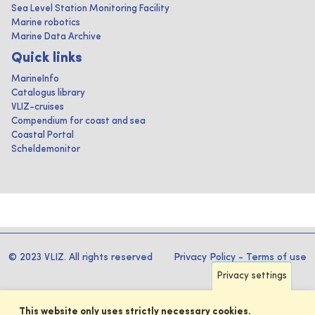
Sea Level Station Monitoring Facility
Marine robotics
Marine Data Archive
Quick links
MarineInfo
Catalogus library
VLIZ-cruises
Compendium for coast and sea
Coastal Portal
Scheldemonitor
© 2023 VLIZ. All rights reserved
Privacy Policy
-
Terms of use
Privacy settings
This website only uses strictly necessary cookies.