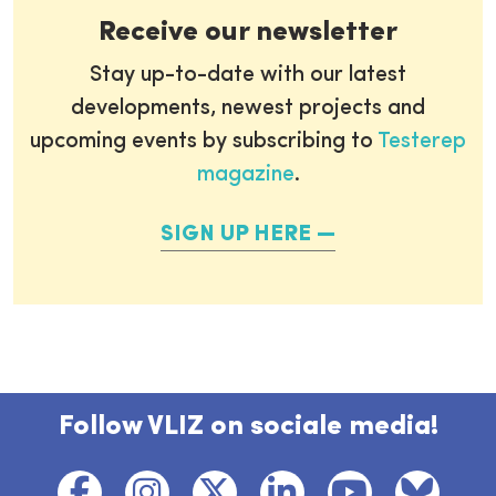
Receive our newsletter
Stay up-to-date with our latest
developments, newest projects and
upcoming events by subscribing to
Testerep
magazine
.
SIGN UP HERE
Follow VLIZ on sociale media!