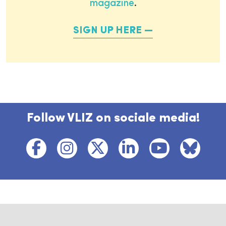
magazine
.
SIGN UP HERE
Follow VLIZ on sociale media!