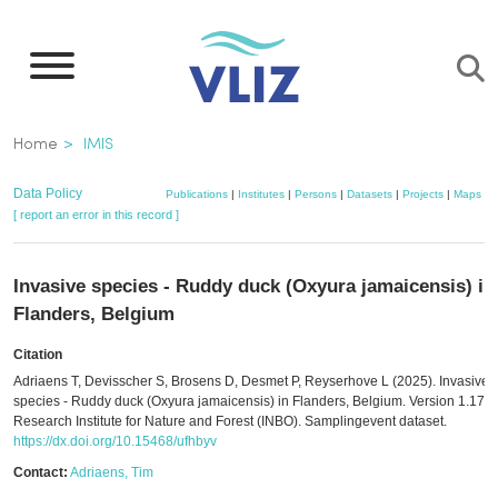
Skip
to
main
content
Breadcrumb
Home
IMIS
Data Policy
Publications
|
Institutes
|
Persons
|
Datasets
|
Projects
|
Maps
[ report an error in this record ]
Invasive species - Ruddy duck (Oxyura jamaicensis) in
Flanders, Belgium
Citation
Adriaens T, Devisscher S, Brosens D, Desmet P, Reyserhove L (2025). Invasive
species - Ruddy duck (Oxyura jamaicensis) in Flanders, Belgium. Version 1.17.
Research Institute for Nature and Forest (INBO). Samplingevent dataset.
https://dx.doi.org/10.15468/ufhbyv
Contact:
Adriaens, Tim