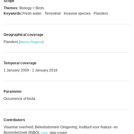
Scope
Themes:
Biology > Birds
Keywords:
Fresh water · Terrestrial · Invasive species · Flanders
Geographical coverage
Flanders
[
Marine Regions
]
Temporal coverage
1 January 2009 - 1 January 2018
Parameter
Occurrence of biota
Contributors
Vlaamse overheid; Beleidsdomein Omgeving; Instituut voor Natuur- en
Bosonderzoek (INBO)
,
data creator
,
more