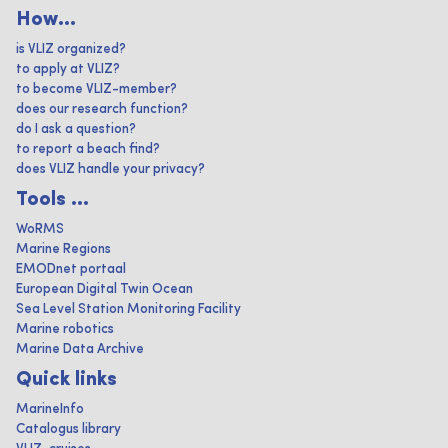
How...
is VLIZ organized?
to apply at VLIZ?
to become VLIZ-member?
does our research function?
do I ask a question?
to report a beach find?
does VLIZ handle your privacy?
Tools ...
WoRMS
Marine Regions
EMODnet portaal
European Digital Twin Ocean
Sea Level Station Monitoring Facility
Marine robotics
Marine Data Archive
Quick links
MarineInfo
Catalogus library