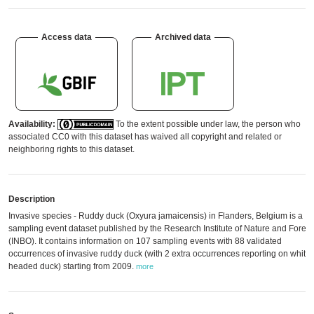
Access data
Archived data
Availability:
To the extent possible under law, the person who
associated CC0 with this dataset has waived all copyright and related or
neighboring rights to this dataset.
Description
Invasive species - Ruddy duck (Oxyura jamaicensis) in Flanders, Belgium is a
sampling event dataset published by the Research Institute of Nature and Forest
(INBO). It contains information on 107 sampling events with 88 validated
occurrences of invasive ruddy duck (with 2 extra occurrences reporting on white-
headed duck) starting from 2009.
more