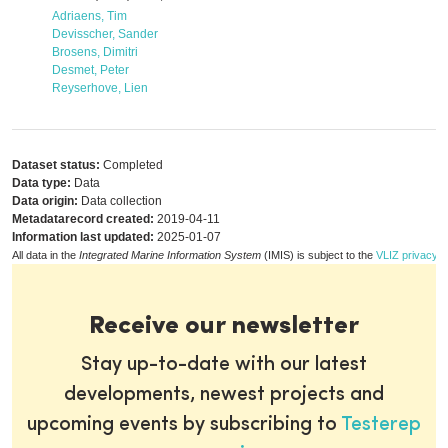
Adriaens, Tim
Devisscher, Sander
Brosens, Dimitri
Desmet, Peter
Reyserhove, Lien
Dataset status:
Completed
Data type:
Data
Data origin:
Data collection
Metadatarecord created:
2019-04-11
Information last updated:
2025-01-07
All data in the
Integrated Marine Information System
(IMIS) is subject to the
VLIZ privacy p
Receive our newsletter
Stay up-to-date with our latest
developments, newest projects and
upcoming events by subscribing to
Testerep