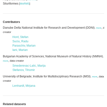
Siluriformes
[
WoRMS
]
Contributors
Danube Delta National Institute for Research and Development (DDNI)
,
dat
,
more
creator
Hont, Stefan
Suciu, Radu
Paraschiv, Marian
Iani, Marian
Bulgarian Academy of Sciences; National Museum of Natural History (NMNH)
,
,
data creator
more
Smederevac-Lalic, Marija
Stefanov, Tihomir
University of Belgrade; Institute for Multidisciplinary Research (IMSI)
,
data
,
more
creator
Lenhardt, Mirjana
Related datasets