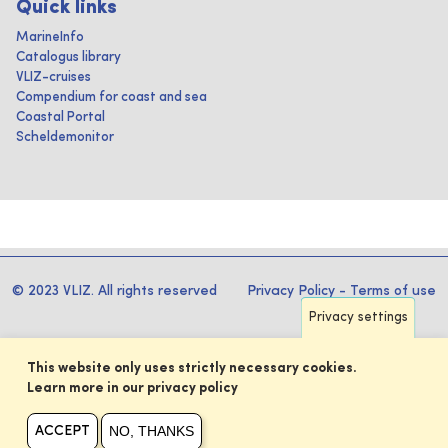
Quick links
MarineInfo
Catalogus library
VLIZ-cruises
Compendium for coast and sea
Coastal Portal
Scheldemonitor
© 2023 VLIZ. All rights reserved
Privacy Policy
-
Terms of use
Privacy settings
This website only uses strictly necessary cookies.
Learn more in our privacy policy
NO, THANKS
ACCEPT