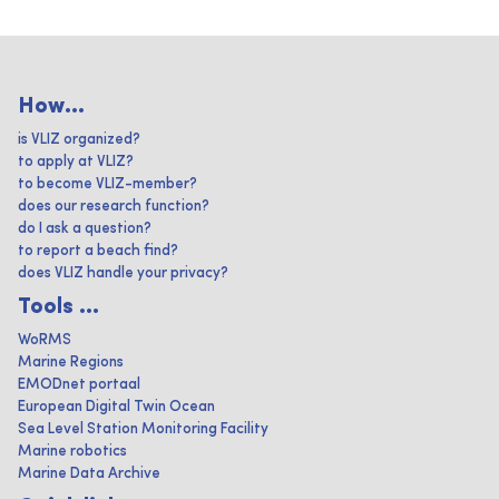
How...
is VLIZ organized?
to apply at VLIZ?
to become VLIZ-member?
does our research function?
do I ask a question?
to report a beach find?
does VLIZ handle your privacy?
Tools ...
WoRMS
Marine Regions
EMODnet portaal
European Digital Twin Ocean
Sea Level Station Monitoring Facility
Marine robotics
Marine Data Archive