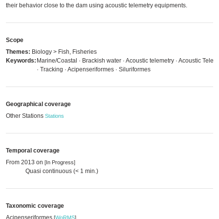
their behavior close to the dam using acoustic telemetry equipments.
Scope
Themes:
Biology > Fish, Fisheries
Keywords:
Marine/Coastal · Brackish water · Acoustic telemetry · Acoustic Telem
· Tracking · Acipenseriformes · Siluriformes
Geographical coverage
Other Stations
Stations
Temporal coverage
From 2013 on
[In Progress]
Quasi continuous (< 1 min.)
Taxonomic coverage
Acipenseriformes
[
WoRMS
]