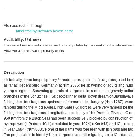
Also accessible through:
https://rshiny.lifewatch.be/etn-data/
Availability:
Unknown
The correct value is not known to and not computable by the creator of this information.
However a correct value probably exists
Description
Historically, three long migratory / anadromous species of sturgeons, used to mig
as far as Regensburg, Germany (at rKm 2375) for spawning of adults and nurser
young sturgeons.Spawning grounds of sturgeons located on the gravely bottom
branches of the Schüttinsel / Szigetköz inner delta, downstream of Bratislava, an
fishing sites for sturgeons upstream of Komárom, in Hungary (rKm 1767), were
famous during the Middle Ages. Iron Gate (IG) gorges were very famous for their
fishing sites for sturgeons. Longitudinal continuity of the Danube River at IG (rou
950 Km from the Black Sea) has been successively blocked by construction of
hydropower (HP) dams IG I (completed in year 1974) (rKm 943) and IG II (compl
in year 1984) (rKm 863). None of the dams was foreseen with fish passage facilit
The project aims to identify it the sturgeons are still migrating up to IG II dam and