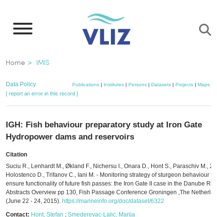
Skip
to
main
content
Breadcrumb
Home
IMIS
Data Policy
Publications
|
Institutes
|
Persons
|
Datasets
|
Projects
|
Maps
[ report an error in this record ]
IGH: Fish behaviour preparatory study at Iron Gate
Hydropower dams and reservoirs
Citation
Suciu R., Lenhardt M., Økland F., Nichersu I., Onara D., Hont S., Paraschiv M., 2
Holostenco D., Trifanov C., Iani M. - Monitoring strategy of sturgeon behaviour to
ensure functionality of future fish passes: the Iron Gate II case in the Danube Rive
Abstracts Overview pp 130, Fish Passage Conference Groningen ,The Netherla
(June 22 - 24, 2015).
https://marineinfo.org/doc/dataset/6322
Contact:
Hont, Stefan
;
Smederevac-Lalic, Marija