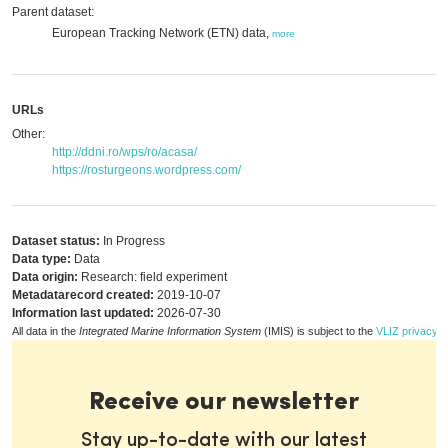
Parent dataset:
European Tracking Network (ETN) data,
more
URLs
Other:
http://ddni.ro/wps/ro/acasa/
https://rosturgeons.wordpress.com/
Dataset status:
In Progress
Data type:
Data
Data origin:
Research: field experiment
Metadatarecord created:
2019-10-07
Information last updated:
2026-07-30
All data in the
Integrated Marine Information System
(IMIS) is subject to the
VLIZ privacy p
Receive our newsletter
Stay up-to-date with our latest