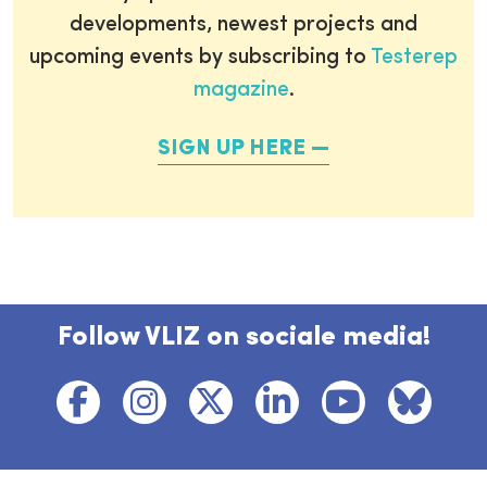
developments, newest projects and
upcoming events by subscribing to
Testerep
magazine
.
SIGN UP HERE
Follow VLIZ on sociale media!