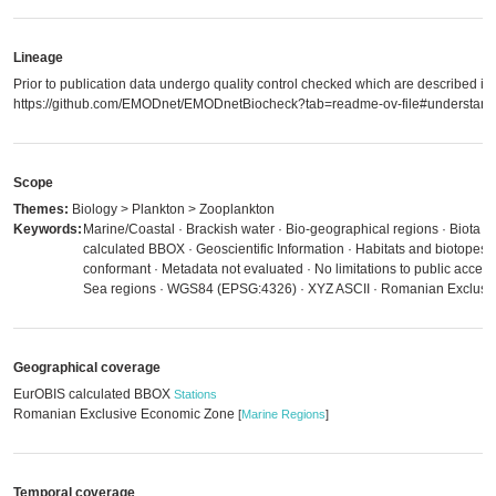
Lineage
Prior to publication data undergo quality control checked which are described in
https://github.com/EMODnet/EMODnetBiocheck?tab=readme-ov-file#understandi
Scope
Themes:
Biology > Plankton > Zooplankton
Keywords:
Marine/Coastal · Brackish water · Bio-geographical regions · Biota 
calculated BBOX · Geoscientific Information · Habitats and biotopes
conformant · Metadata not evaluated · No limitations to public acces
Sea regions · WGS84 (EPSG:4326) · XYZ ASCII · Romanian Exclusi
Geographical coverage
EurOBIS calculated BBOX
Stations
Romanian Exclusive Economic Zone
[
Marine Regions
]
Temporal coverage