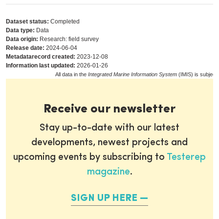
Dataset status:
Completed
Data type:
Data
Data origin:
Research: field survey
Release date:
2024-06-04
Metadatarecord created:
2023-12-08
Information last updated:
2026-01-26
All data in the
Integrated Marine Information System
(IMIS) is subject
Receive our newsletter
Stay up-to-date with our latest
developments, newest projects and
upcoming events by subscribing to
Testerep
magazine
.
SIGN UP HERE