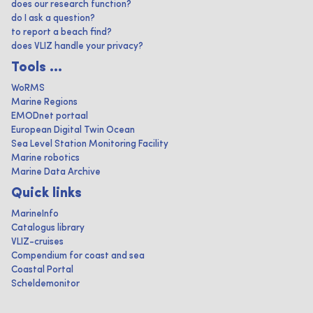
does our research function?
do I ask a question?
to report a beach find?
does VLIZ handle your privacy?
Tools ...
WoRMS
Marine Regions
EMODnet portaal
European Digital Twin Ocean
Sea Level Station Monitoring Facility
Marine robotics
Marine Data Archive
Quick links
MarineInfo
Catalogus library
VLIZ-cruises
Compendium for coast and sea
Coastal Portal
Scheldemonitor