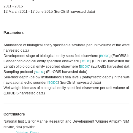
2011 - 2015
12 March 2011 - 17 June 2015 (EurOBIS harvested data)
Parameters
Abundance of biological entity specified elsewhere per unit volume of the water
harvested data)
Development stage of biological entity specified elsewhere
(EurOBIS har
[
BODC
]
Gender of biological entity specified elsewhere
(EurOBIS harvested data
[
BODC
]
Length of biological entity specified elsewhere
(EurOBIS harvested data)
[
BODC
]
Sampling protocol
(EurOBIS harvested data)
[
BODC
]
Sea-floor depth (below instantaneous sea level) {bathymetric depth} in the wate
navigational echo sounder
(EurOBIS harvested data)
[
BODC
]
Wet weight biomass of biological entity specified elsewhere per unit volume of 
(EurOBIS harvested data)
Contributors
National Institute for Marine Research and Development "Grigore Antipa" (NIMR
,
creator
data provider