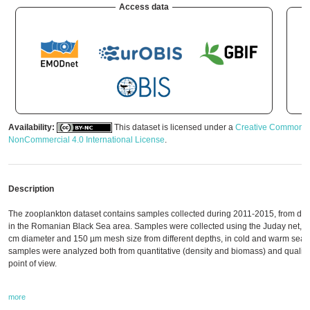
Access data
Availability:
This dataset is licensed under a
Creative Commons A
NonCommercial 4.0 International License
.
Description
The zooplankton dataset contains samples collected during 2011-2015, from diffe
in the Romanian Black Sea area. Samples were collected using the Juday net, w
cm diameter and 150 µm mesh size from different depths, in cold and warm seas
samples were analyzed both from quantitative (density and biomass) and qualitati
point of view.
more