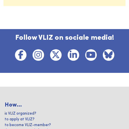
Follow VLIZ on sociale media!
How...
is VLIZ organized?
to apply at VLIZ?
to become VLIZ-member?