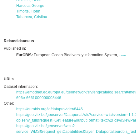
Bisinicu, Elena
Harcota, George
Timofte, Florin
Tabarcea, Cristina
Related datasets
Published in:
EurOBIS:
European Ocean Biodiversity Information System,
more
URLs
Dataset information:
https://emodnet.ec.europa.eu/geonetwork/srv/eng/catalog.search#/met
696e-666f-000000008446
Other:
https://eurobis.org/id/dataprovider/8446
https://geo.vliz.be/geoserver/Dataportal/wfs?service=wfs&version=1.1.
obisenv_full&request=GetFeature&outputFormat=text%2Fcsv&viewPar
https://geo.vliz.be/geoserver/wms?
service=WMS&request=getCapabilities&layer=Dataportal:eurobis_raster