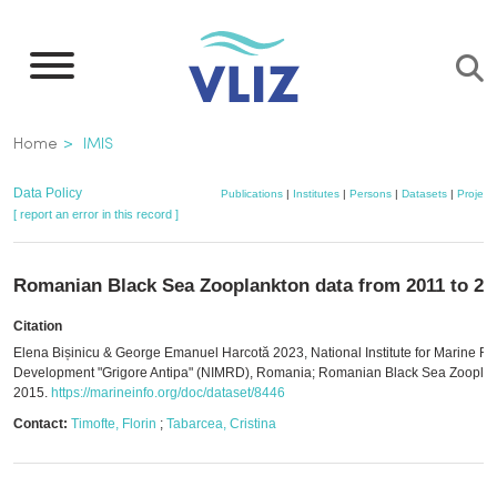
Skip
to
main
content
Breadcrumb
Home
IMIS
Data Policy
Publications
|
Institutes
|
Persons
|
Datasets
|
Project
[ report an error in this record ]
Romanian Black Sea Zooplankton data from 2011 to 20
Citation
Elena Bișinicu & George Emanuel Harcotă 2023, National Institute for Marine R
Development "Grigore Antipa" (NIMRD), Romania; Romanian Black Sea Zooplan
2015.
https://marineinfo.org/doc/dataset/8446
Contact:
Timofte, Florin
;
Tabarcea, Cristina