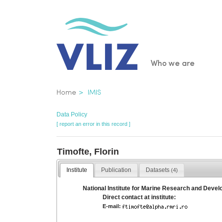
Skip
to
main
content
Main
Who we are
navigatio
Breadcrumb
Home
IMIS
Data Policy
[ report an error in this record ]
Timofte, Florin
Institute
Publication
Datasets
(4)
National Institute for Marine Research and Deve
Direct contact at institute:
E-mail: