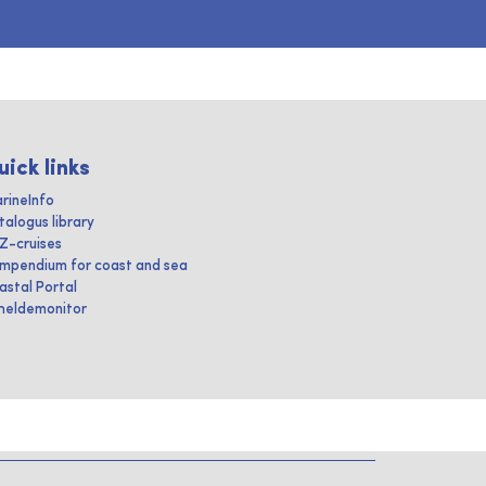
uick links
rineInfo
talogus library
IZ-cruises
mpendium for coast and sea
astal Portal
heldemonitor