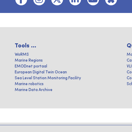
Tools ...
Q
WoRMS
Ma
Marine Regions
Ca
EMODnet portaal
VL
European Digital Twin Ocean
Co
Sea Level Station Monitoring Facility
Co
Marine robotics
Sc
Marine Data Archive