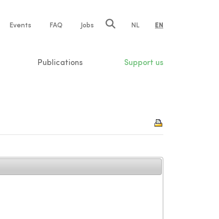
e
Events
FAQ
Jobs
NL
EN
tion
Publications
Support us