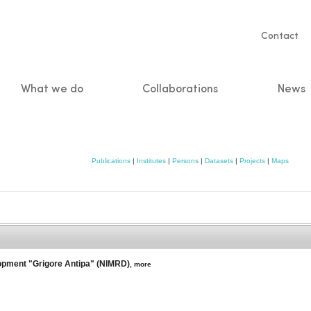
Servic
Contact
naviga
What we do
Collaborations
News
n
Publications
|
Institutes
|
Persons
|
Datasets
|
Projects
|
Maps
lopment "Grigore Antipa" (NIMRD)
,
more