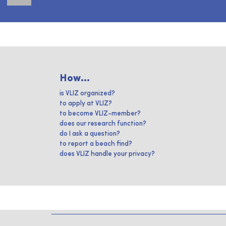
How...
is VLIZ organized?
to apply at VLIZ?
to become VLIZ-member?
does our research function?
do I ask a question?
to report a beach find?
does VLIZ handle your privacy?