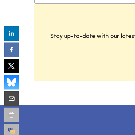
Stay up-to-date with our late