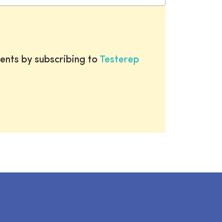
ents by subscribing to
Testerep