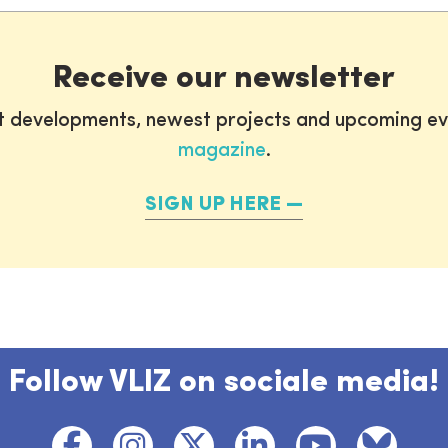
Receive our newsletter
st developments, newest projects and upcoming ev
magazine
.
SIGN UP HERE
Follow VLIZ on sociale media!