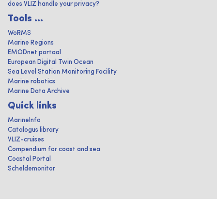
does VLIZ handle your privacy?
Tools ...
WoRMS
Marine Regions
EMODnet portaal
European Digital Twin Ocean
Sea Level Station Monitoring Facility
Marine robotics
Marine Data Archive
Quick links
MarineInfo
Catalogus library
VLIZ-cruises
Compendium for coast and sea
Coastal Portal
Scheldemonitor