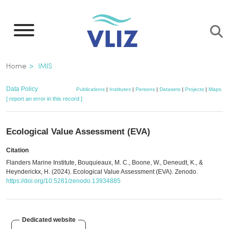
Skip
to
main
content
Breadcrumb
Home
IMIS
Data Policy
Publications
|
Institutes
|
Persons
|
Datasets
|
Projects
|
Maps
[ report an error in this record ]
Ecological Value Assessment (EVA)
Citation
Flanders Marine Institute, Bouquieaux, M. C., Boone, W., Deneudt, K., &
Heynderickx, H. (2024). Ecological Value Assessment (EVA). Zenodo.
https://doi.org/10.5281/zenodo.13934885
Dedicated website