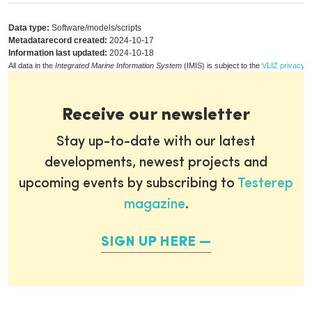
Data type:
Software/models/scripts
Metadatarecord created:
2024-10-17
Information last updated:
2024-10-18
All data in the
Integrated Marine Information System
(IMIS) is subject to the
VLIZ privacy p
Receive our newsletter
Stay up-to-date with our latest
developments, newest projects and
upcoming events by subscribing to
Testerep
magazine
.
SIGN UP HERE