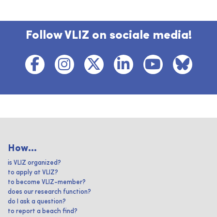
Follow VLIZ on sociale media!
How...
is VLIZ organized?
to apply at VLIZ?
to become VLIZ-member?
does our research function?
do I ask a question?
to report a beach find?