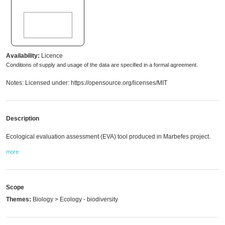
Availability:
Licence
Conditions of supply and usage of the data are specified in a formal agreement.
Notes: Licensed under: https://opensource.org/licenses/MIT
Description
Ecological evaluation assessment (EVA) tool produced in Marbefes project.
more
Scope
Themes:
Biology > Ecology - biodiversity