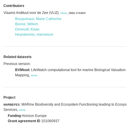
Contributors
Vlaams Instituut voor de Zee (VLIZ)
,
data creator
,
more
Bouquieaux, Marie Catherine
Boone, Willem
Deneudt, Klaas
Heynderickx, Hanneloor
Related datasets
Previous version:
BVMtool:
LifeWatch computational tool for marine Biological Valuation
Mapping,
more
Project
: MARine Biodiversity and Ecosystem Functioning leading to Ecosyst
MARBEFES
Services,
more
Funding
Horizon Europe
Grant agreement ID
101060937