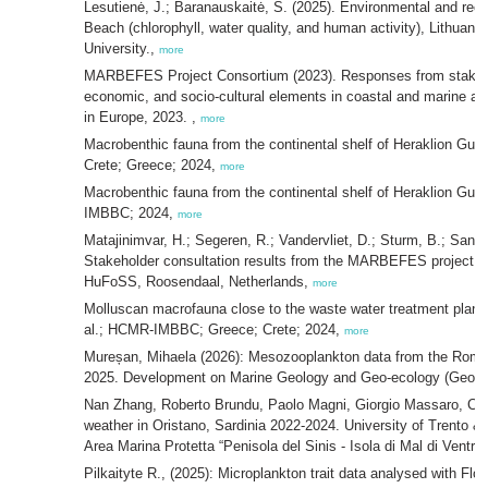
Lesutienė, J.; Baranauskaitė, S. (2025). Environmental and recr
Beach (chlorophyll, water quality, and human activity), Lithuani
University.,
more
MARBEFES Project Consortium (2023). Responses from stakehol
economic, and socio-cultural elements in coastal and marin
in Europe, 2023. ,
more
Macrobenthic fauna from the continental shelf of Heraklion Gul
Crete; Greece; 2024,
more
Macrobenthic fauna from the continental shelf of Heraklion Gulf
IMBBC; 2024,
more
Matajinimvar, H.; Segeren, R.; Vandervliet, D.; Sturm, B.; San
Stakeholder consultation results from the MARBEFES project –
HuFoSS, Roosendaal, Netherlands,
more
Molluscan macrofauna close to the waste water treatment plant o
al.; HCMR-IMBBC; Greece; Crete; 2024,
more
Mureșan, Mihaela (2026): Mesozooplankton data from the Roman
2025. Development on Marine Geology and Geo-ecology (GeoE
Nan Zhang, Roberto Brundu, Paolo Magni, Giorgio Massaro, Carl
weather in Oristano, Sardinia 2022-2024. University of Trento &
Area Marina Protetta “Penisola del Sinis - Isola di Mal di Ventre”
Pilkaityte R., (2025): Microplankton trait data analysed with Fl