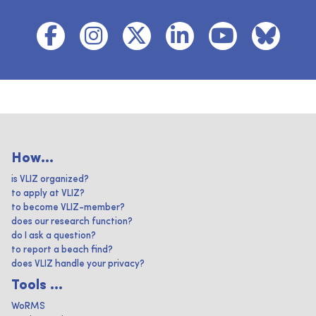
How...
is VLIZ organized?
to apply at VLIZ?
to become VLIZ-member?
does our research function?
do I ask a question?
to report a beach find?
does VLIZ handle your privacy?
Tools ...
WoRMS