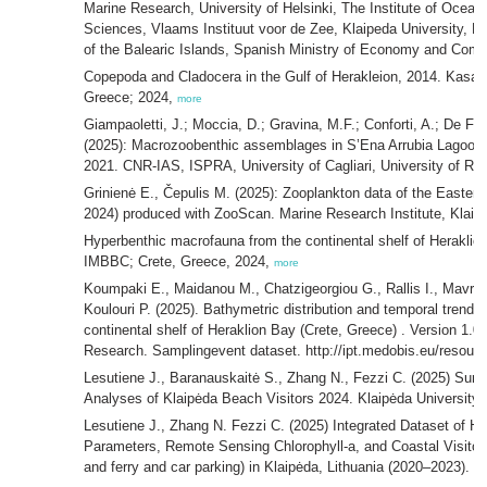
Marine Research, University of Helsinki, The Institute of Ocea
Sciences, Vlaams Instituut voor de Zee, Klaipeda University, Po
of the Balearic Islands, Spanish Ministry of Economy and Com
Copepoda and Cladocera in the Gulf of Herakleion, 2014. Kasa
Greece; 2024,
more
Giampaoletti, J.; Moccia, D.; Gravina, M.F.; Conforti, A.; De Fa
(2025): Macrozoobenthic assemblages in S’Ena Arrubia Lagoon (
2021. CNR-IAS, ISPRA, University of Cagliari, University of R
Grinienė E., Čepulis M. (2025): Zooplankton data of the Eastern
2024) produced with ZooScan. Marine Research Institute, Klaipė
Hyperbenthic macrofauna from the continental shelf of Heraklion
IMBBC; Crete, Greece, 2024,
more
Koumpaki E., Maidanou M., Chatzigeorgiou G., Rallis I., Mavrak
Koulouri P. (2025). Bathymetric distribution and temporal trend
continental shelf of Heraklion Bay (Crete, Greece) . Version 1.0.
Research. Samplingevent dataset. http://ipt.medobis.eu/resou
Lesutiene J., Baranauskaitė S., Zhang N., Fezzi C. (2025) Surv
Analyses of Klaipėda Beach Visitors 2024. Klaipėda University-
Lesutiene J., Zhang N. Fezzi C. (2025) Integrated Dataset of Hy
Parameters, Remote Sensing Chlorophyll-a, and Coastal Visitor M
and ferry and car parking) in Klaipėda, Lithuania (2020–2023). K