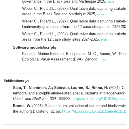
governance in the Black Sea and Martinique 2025,
more
Weber C., Ricard L., (202x): Qualitative data capturing stakehol
areas in the Black Sea and Martinique 2025,
more
Weber C., Ricard L., (202x): Qualitative data capturing stakeho
biodiversity governance from the 12 case study sites 2024-202
Weber C., Ricard L., (202x): Qualitative data capturing stakeho
areas from the 12 case study sites 2024-2025,
more
Software/models/scripts
Flanders Marine Institute, Bouquieaux, M. C., Boone, W., Deneu
Ecological Value Assessment (EVA). Zenodo.,
more
Publications
(2)
Salo, T.; Nieminen, A.; Salovius-Laurén, S.; Rinne, H.
(2024). Com
temporal and eutrophication-related spatial patterns in bladderwrack-
Coast. and Shelf Sci. 304
: 108822.
https://dx.doi.org/10.1016/j.ecss
Boone, W.
(2025). Socio-cultural valuation of nature and biodiversity
the author(s): Ostend. 21 pp.
https://dx.doi.org/10.5281/zenodo.1511