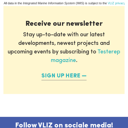
All data in the
Integrated Marine Information System
(IMIS) is subject to the
VLIZ privacy p
Receive our newsletter
Stay up-to-date with our latest
developments, newest projects and
upcoming events by subscribing to
Testerep
magazine
.
SIGN UP HERE
Follow VLIZ on sociale media!