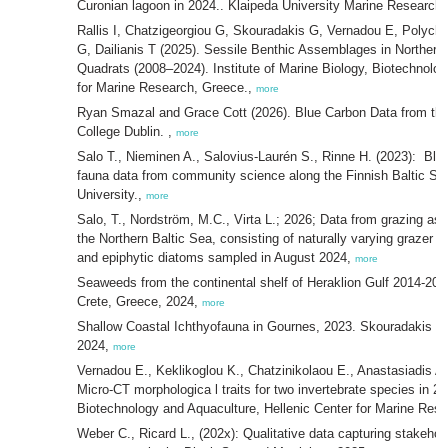
Curonian lagoon in 2024.. Klaipeda University Marine Research I
Rallis I, Chatzigeorgiou G, Skouradakis G, Vernadou E, Polychr
G, Dailianis T (2025). Sessile Benthic Assemblages in Norther
Quadrats (2008–2024). Institute of Marine Biology, Biotechnolog
for Marine Research, Greece.,
more
Ryan Smazal and Grace Cott (2026). Blue Carbon Data from the 
College Dublin. ,
more
Salo T., Nieminen A., Salovius-Laurén S., Rinne H. (2023): Bla
fauna data from community science along the Finnish Baltic S
University.,
more
Salo, T., Nordström, M.C., Virta L.; 2026; Data from grazing as
the Northern Baltic Sea, consisting of naturally varying grazer 
and epiphytic diatoms sampled in August 2024,
more
Seaweeds from the continental shelf of Heraklion Gulf 2014-20
Crete, Greece, 2024,
more
Shallow Coastal Ichthyofauna in Gournes, 2023. Skouradakis 
2024,
more
Vernadou E., Keklikoglou K., Chatzinikolaou E., Anastasiadis A., 
Micro-CT morphologica l traits for two invertebrate species in 20
Biotechnology and Aquaculture, Hellenic Center for Marine Res
Weber C., Ricard L., (202x): Qualitative data capturing stakehol