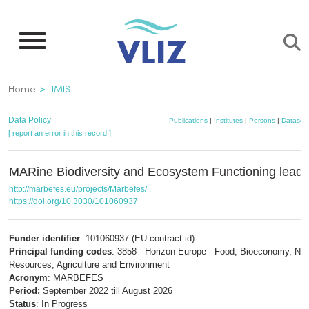
Skip
to
main
content
Breadcrumb
Home
IMIS
Data Policy
Publications
|
Institutes
|
Persons
|
Dataset
[ report an error in this record ]
MARine Biodiversity and Ecosystem Functioning leadi
http://marbefes.eu/projects/Marbefes/
https://doi.org/10.3030/101060937
Funder identifier
: 101060937 (EU contract id)
Principal funding codes
: 3858 - Horizon Europe - Food, Bioeconomy, Nat
Resources, Agriculture and Environment
Acronym
: MARBEFES
Period:
September 2022 till August 2026
Status
: In Progress