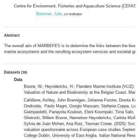
Centre for Environment, Fisheries and Aquaculture Science (CEFAS)
Bremner, Julie
, co-ordinator
Abstract
The overall aim of MARBEFES is to determine the links between the biodive
marine ecosystems and the resulting ecosystem services and societal goo
Datasets
(30)
Data
Boone, W.; Heynderickx, H.; Flanders Marine Institute (VLIZ): B
Valuation of Nature and Biodiversity at the Belgian Coast. Mari
Cahillane, Ashley, John Brannigan, Johanna Forster, Dorota Koł
Ondiviela, Paolo Magni, Giorgio Massaro, Stefania Coppa, Loren
Giampaoletti, Panayota Koulouri, Eleni Koumpaki, Tiina Salo,
Sliwinski, Willem Boone, Hanneloor Heynderickx, Carlota Muñiz,
Sylvia de Juan Mohan, Ana Ruiz, Tasman Crowe. (2025): Social
valuation questionnaire across European case studies Septembe
College Dublin, University of East Anglia, Italian National Resea