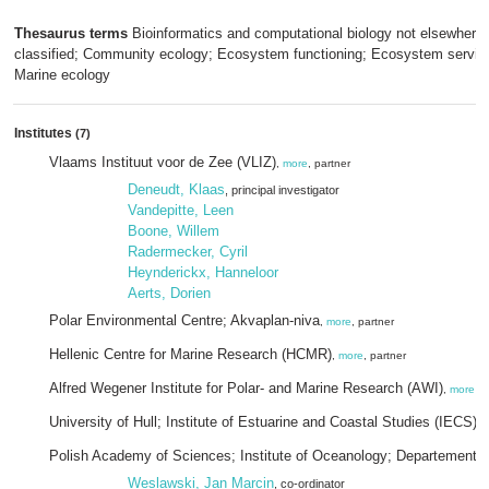
Thesaurus terms
Bioinformatics and computational biology not elsewhere
classified; Community ecology; Ecosystem functioning; Ecosystem servic
Marine ecology
Institutes
(7)
Vlaams Instituut voor de Zee (VLIZ)
,
more
, partner
Deneudt, Klaas
, principal investigator
Vandepitte, Leen
Boone, Willem
Radermecker, Cyril
Heynderickx, Hanneloor
Aerts, Dorien
Polar Environmental Centre; Akvaplan-niva
,
more
, partner
Hellenic Centre for Marine Research (HCMR)
,
more
, partner
Alfred Wegener Institute for Polar- and Marine Research (AWI)
,
more
University of Hull; Institute of Estuarine and Coastal Studies (IECS)
,
Polish Academy of Sciences; Institute of Oceanology; Departement 
Weslawski, Jan Marcin
, co-ordinator