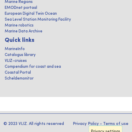
Marine Regions
EMODnet portaal
European Digital Twin Ocean
Sea Level Station Monitoring Facility
Marine robotics
Marine Data Archive
Quick links
MarineInfo
Catalogus library
VLIZ-cruises
Compendium for coast and sea
Coastal Portal
Scheldemonitor
© 2023 VLIZ. All rights reserved
Privacy Policy
-
Terms of use
Privacy settings