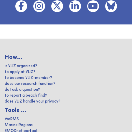
How...
is VLIZ organized?
to apply at VLIZ?
to become VLIZ-member?
does our research function?
do I ask a question?
to report a beach find?
does VLIZ handle your privacy?
Tools ...
WoRMS
Marine Regions
EMODnet portaal