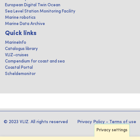
European Digital Twin Ocean
Sea Level Station Monitoring Facility
Marine robotics
Marine Data Archive
Quick links
MarineInfo
Catalogus library
VLIZ-cruises
Compendium for coast and sea
Coastal Portal
Scheldemonitor
© 2023 VLIZ. All rights reserved
Privacy Policy
-
Terms of use
Privacy settings