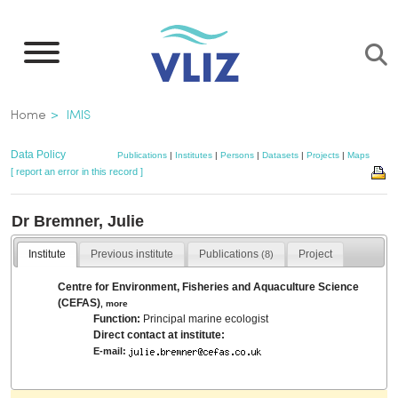
Skip
to
main
content
Breadcrumb
Home
IMIS
Data Policy
Publications
|
Institutes
|
Persons
|
Datasets
|
Projects
|
Maps
[ report an error in this record ]
Dr Bremner, Julie
Institute
Previous institute
Publications
Project
(8)
Centre for Environment, Fisheries and Aquaculture Science
(CEFAS)
,
more
Function:
Principal marine ecologist
Direct contact at institute:
E-mail: