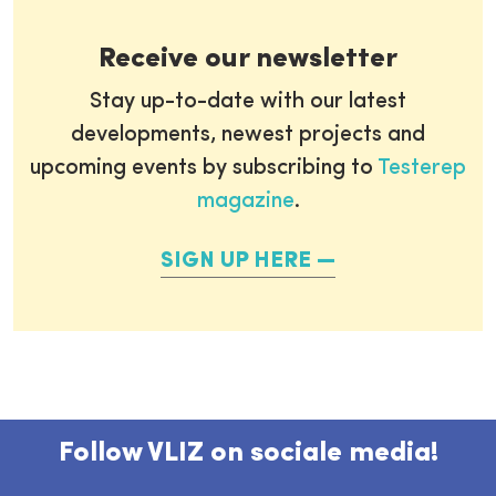
Receive our newsletter
Stay up-to-date with our latest
developments, newest projects and
upcoming events by subscribing to
Testerep
magazine
.
SIGN UP HERE
Follow VLIZ on sociale media!