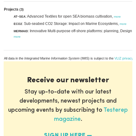
Projects
(3)
: Advanced Textiles for open SEA biomass cultivation,
AT~SEA
more
: Sub-seabed CO2 Storage: Impact on Marine Ecosystems,
ECO2
more
: Innovative Multi-purpose off-shore platforms: planning, Design a
MERMAID
more
All data in the
Integrated Marine Information System
(IMIS) is subject to the
VLIZ privacy p
Receive our newsletter
Stay up-to-date with our latest
developments, newest projects and
upcoming events by subscribing to
Testerep
magazine
.
SIGN UP HERE