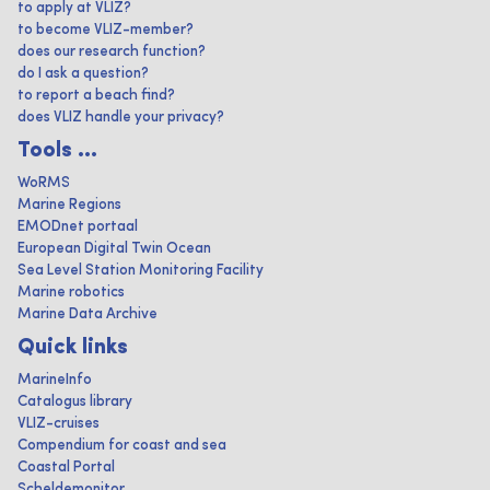
to apply at VLIZ?
to become VLIZ-member?
does our research function?
do I ask a question?
to report a beach find?
does VLIZ handle your privacy?
Tools ...
WoRMS
Marine Regions
EMODnet portaal
European Digital Twin Ocean
Sea Level Station Monitoring Facility
Marine robotics
Marine Data Archive
Quick links
MarineInfo
Catalogus library
VLIZ-cruises
Compendium for coast and sea
Coastal Portal
Scheldemonitor