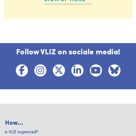
Follow VLIZ on sociale media!
How...
is VLIZ organized?