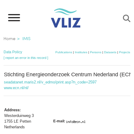
Skip
to
main
content
Breadcrumb
Home
IMIS
Data Policy
Publications
|
Institutes
|
Persons
|
Datasets
|
Projects
|
[ report an error in this record ]
Stichting Energieonderzoek Centrum Nederland (ECN
seadatanet.maris2.nl/v_edmo/print.asp?n_code=2597
www.ecn.nl/nl/
Address:
Westerduinweg 3
1755 LE Petten
E-mail:
Netherlands