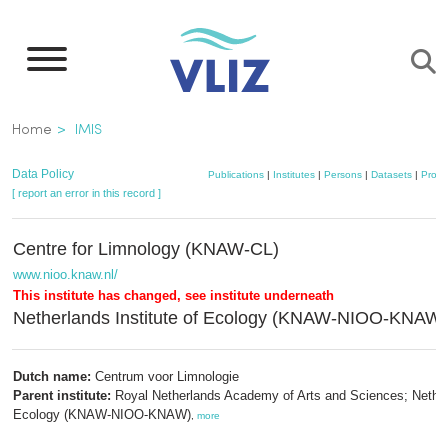
Skip
to
main
content
Breadcrumb
Home
IMIS
Data Policy
Publications
|
Institutes
|
Persons
|
Datasets
|
Proje
[ report an error in this record ]
Centre for Limnology (KNAW-CL)
www.nioo.knaw.nl/
This institute has changed, see institute underneath
Netherlands Institute of Ecology (KNAW-NIOO-KNAW)
Dutch name:
Centrum voor Limnologie
Parent institute:
Royal Netherlands Academy of Arts and Sciences; Netherl
Ecology (KNAW-NIOO-KNAW)
,
more