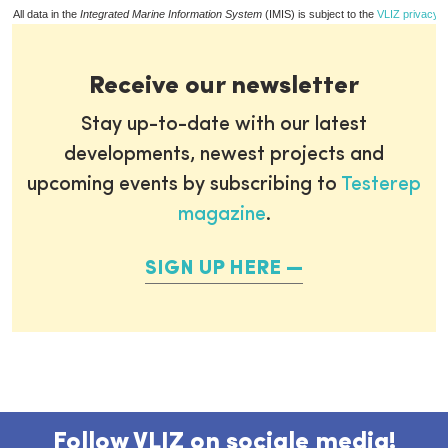
All data in the
Integrated Marine Information System
(IMIS) is subject to the
VLIZ privacy p
Receive our newsletter
Stay up-to-date with our latest
developments, newest projects and
upcoming events by subscribing to
Testerep
magazine
.
SIGN UP HERE
Follow VLIZ on sociale media!