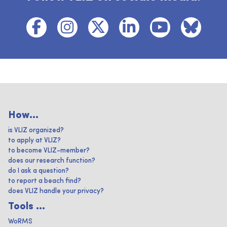
How...
is VLIZ organized?
to apply at VLIZ?
to become VLIZ-member?
does our research function?
do I ask a question?
to report a beach find?
does VLIZ handle your privacy?
Tools ...
WoRMS