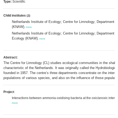
Type:
Scientific
Child institutes
(2)
Netherlands Institute of Ecology; Centre for Limnology; Department 
(KNAW)
,
more
Netherlands Institute of Ecology; Centre for Limnology; Department o
Ecology (KNAW)
,
more
Abstract:
The Centre for Limnology (CL) studies ecological communities in the shall
characteristic of the Netherlands. It was originally called the Hydrobiologic
founded in 1957. The centre’s three departments concentrate on the intera
populations of various species, and also on the influence of those populati
Project
Interactions between ammonia-oxidising bacteria at the oxic/anoxic interfa
more