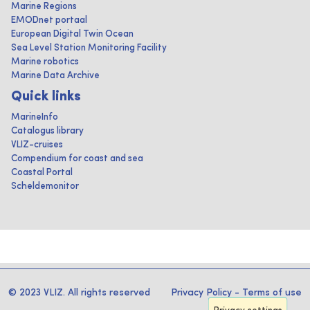
Marine Regions
EMODnet portaal
European Digital Twin Ocean
Sea Level Station Monitoring Facility
Marine robotics
Marine Data Archive
Quick links
MarineInfo
Catalogus library
VLIZ-cruises
Compendium for coast and sea
Coastal Portal
Scheldemonitor
© 2023 VLIZ. All rights reserved
Privacy Policy
-
Terms of use