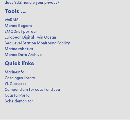
does VLIZ handle your privacy?
Tools ...
WoRMS
Marine Regions
EMODnet portaal
European Digital Twin Ocean
Sea Level Station Monitoring Facility
Marine robotics
Marine Data Archive
Quick links
MarineInfo
Catalogus library
VLIZ-cruises
Compendium for coast and sea
Coastal Portal
Scheldemonitor