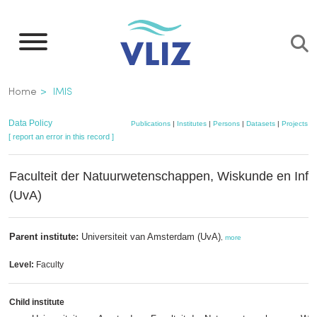
Skip
to
main
content
Breadcrumb
Home
IMIS
Data Policy
Publications
|
Institutes
|
Persons
|
Datasets
|
Projects
|
[ report an error in this record ]
Faculteit der Natuurwetenschappen, Wiskunde en Info
(UvA)
Parent institute:
Universiteit van Amsterdam (UvA)
,
more
Level:
Faculty
Child institute