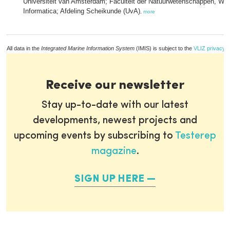
Universiteit van Amsterdam; Faculteit der Natuurwetenschappen, Wi
Informatica; Afdeling Scheikunde (UvA)
,
more
All data in the
Integrated Marine Information System
(IMIS) is subject to the
VLIZ privacy p
Receive our newsletter
Stay up-to-date with our latest
developments, newest projects and
upcoming events by subscribing to
Testerep
magazine
.
SIGN UP HERE