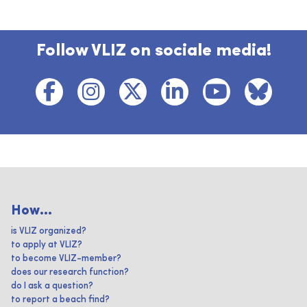
Follow VLIZ on sociale media!
How...
is VLIZ organized?
to apply at VLIZ?
to become VLIZ-member?
does our research function?
do I ask a question?
to report a beach find?