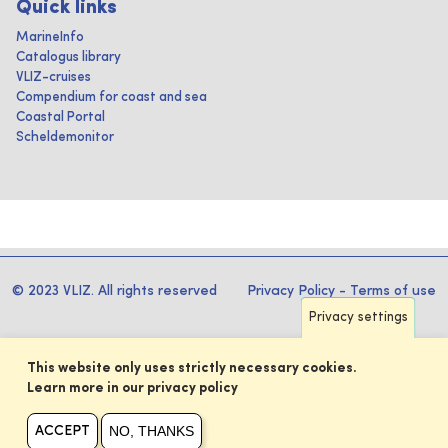
Quick links
MarineInfo
Catalogus library
VLIZ-cruises
Compendium for coast and sea
Coastal Portal
Scheldemonitor
© 2023 VLIZ. All rights reserved
Privacy Policy
-
Terms of use
Privacy settings
This website only uses strictly necessary cookies.
Learn more in our privacy policy
NO, THANKS
ACCEPT