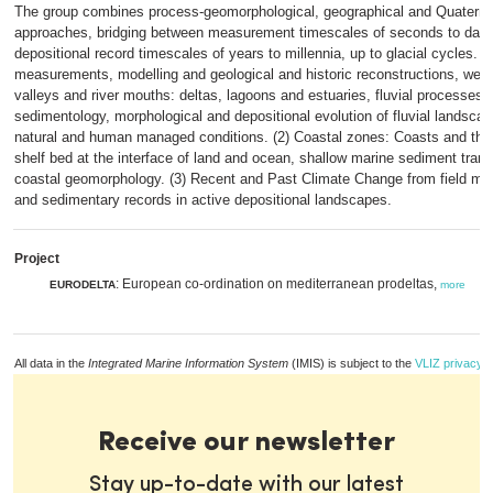
The group combines process-geomorphological, geographical and Quaterna
approaches, bridging between measurement timescales of seconds to day
depositional record timescales of years to millennia, up to glacial cycles. 
measurements, modelling and geological and historic reconstructions, we st
valleys and river mouths: deltas, lagoons and estuaries, fluvial processes 
sedimentology, morphological and depositional evolution of fluvial landsca
natural and human managed conditions. (2) Coastal zones: Coasts and the 
shelf bed at the interface of land and ocean, shallow marine sediment tran
coastal geomorphology. (3) Recent and Past Climate Change from field m
and sedimentary records in active depositional landscapes.
Project
: European co-ordination on mediterranean prodeltas,
EURODELTA
more
All data in the
Integrated Marine Information System
(IMIS) is subject to the
VLIZ privacy p
Receive our newsletter
Stay up-to-date with our latest