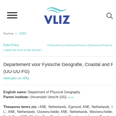
Skip
to
main
content
Breadcrumb
Home
IMIS
Data Policy
Publications
|
Institutes
|
Persons
|
Datasets
|
Projects
|
M
[ report an error in this record ]
Departement voor Fysische Geografie, Coastal and R
(UU-UU-FG)
www.geo.uu.nl/fg
English name:
Department of Physical Geography
Parent institute:
Universiteit Utrecht (UU)
,
more
Thesaurus terms
:
ANE, Netherlands, Egmond; ANE, Netherlands, IJ
(62)
L.; ANE, Netherlands, Oosterschelde; ANE, Netherlands, Westerschelde; 