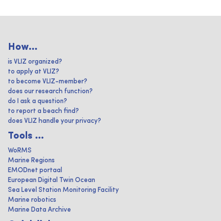
How...
is VLIZ organized?
to apply at VLIZ?
to become VLIZ-member?
does our research function?
do I ask a question?
to report a beach find?
does VLIZ handle your privacy?
Tools ...
WoRMS
Marine Regions
EMODnet portaal
European Digital Twin Ocean
Sea Level Station Monitoring Facility
Marine robotics
Marine Data Archive