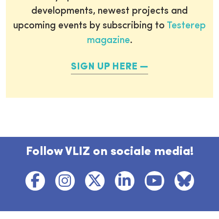
developments, newest projects and
upcoming events by subscribing to
Testerep
magazine
.
SIGN UP HERE
Follow VLIZ on sociale media!