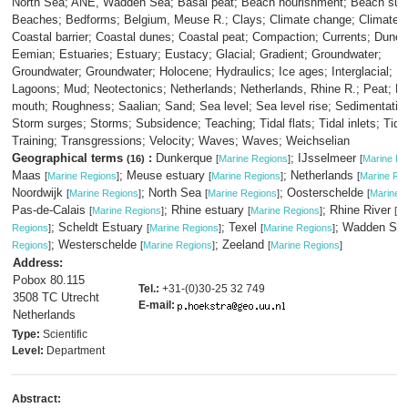
North Sea; ANE, Wadden Sea; Basal peat; Beach nourishment; Beach sur
Beaches; Bedforms; Belgium, Meuse R.; Clays; Climate change; Climate 
Coastal barrier; Coastal dunes; Coastal peat; Compaction; Currents; Dunes
Eemian; Estuaries; Estuary; Eustacy; Glacial; Gradient; Groundwater;
Groundwater; Groundwater; Holocene; Hydraulics; Ice ages; Interglacial; Is
Lagoons; Mud; Neotectonics; Netherlands; Netherlands, Rhine R.; Peat; Ri
mouth; Roughness; Saalian; Sand; Sea level; Sea level rise; Sedimentation;
Storm surges; Storms; Subsidence; Teaching; Tidal flats; Tidal inlets; Tide
Training; Transgressions; Velocity; Waves; Waves; Weichselian
Geographical terms
:
Dunkerque
; IJsselmeer
(16)
[
Marine Regions
]
[
Marine Re
Maas
; Meuse estuary
; Netherlands
[
Marine Regions
]
[
Marine Regions
]
[
Marine Re
Noordwijk
; North Sea
; Oosterschelde
[
Marine Regions
]
[
Marine Regions
]
[
Marine 
Pas-de-Calais
; Rhine estuary
; Rhine River
[
Marine Regions
]
[
Marine Regions
]
[
Ma
; Scheldt Estuary
; Texel
; Wadden Se
Regions
]
[
Marine Regions
]
[
Marine Regions
]
; Westerschelde
; Zeeland
Regions
]
[
Marine Regions
]
[
Marine Regions
]
Address:
Pobox 80.115
Tel.:
+31-(0)30-25 32 749
3508 TC Utrecht
E-mail:
Netherlands
Type:
Scientific
Level:
Department
Abstract: