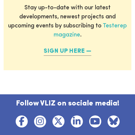
Stay up-to-date with our latest
developments, newest projects and
upcoming events by subscribing to
Testerep
magazine
.
SIGN UP HERE
Follow VLIZ on sociale media!