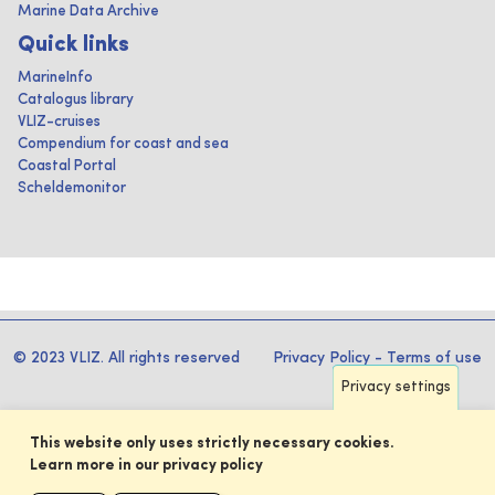
Marine Data Archive
Quick links
MarineInfo
Catalogus library
VLIZ-cruises
Compendium for coast and sea
Coastal Portal
Scheldemonitor
© 2023 VLIZ. All rights reserved
Privacy Policy
-
Terms of use
Privacy settings
This website only uses strictly necessary cookies.
Learn more in our privacy policy