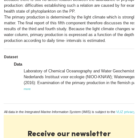
production: difficulties establishing such a relation are caused by for examp
health state of phytoplankton on the PP.
The primary production is determined by the light climate which is strongl
matter. The final report of this fifth component therefore discusses the result
results of the third and fourth study. Because the light climate changes wit
water column, primary production is expressed as a function of the depth an
production according to daily time- intervals is estimated.
Dataset
Data
Laboratory of Chemical Oceanography and Water Geochemistry
Nederlands Instituut voor ecologie (NIOO-KNAW); Waterwegen
(2016): Examination of the primary production in the flemish part
more
All data in the
Integrated Marine Information System
(IMIS) is subject to the
VLIZ privacy p
Receive our newsletter