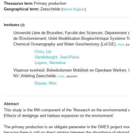
Thesaurus term
Primary production
Geographical term:
Zeeschelde
[
Marine Regions
]
Institutes
(2)
Université Libre de Bruxelles; Faculté des Sciences; Département des
de l'Environnement; Unité Modélisation Biogéochimique Système Terr
Chemical Oceanography and Water Geochemistry (LoCGE)
,
more
, part
Chou, Lei
Vanderborght, Jean-Pierre
Loijens, Micheline
Vlaamse overheid; Beleidsdomein Mobiliteit en Openbare Werken; W
NV; Afdeling Zeeschelde
,
more
, sponsor
Dauwe, Wim
Abstract
This study is the fifth component of the ‘Research on the environmental ef
Effects of dredgings and harbour expansion on the environment’
The primary production is an obligate parameter in the OMES project moni
because there is still no direct relation between the abundance of phytopla