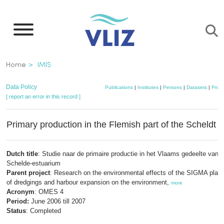
Skip
to
main
content
Breadcrumb
Home
IMIS
Data Policy
Publications
|
Institutes
|
Persons
|
Datasets
|
Proje
[ report an error in this record ]
Primary production in the Flemish part of the Scheldt 
Dutch title
: Studie naar de primaire productie in het Vlaams gedeelte van h
Schelde-estuarium
Parent project
: Research on the environmental effects of the SIGMA plan:
of dredgings and harbour expansion on the environment,
more
Acronym
: OMES 4
Period:
June 2006 till 2007
Status
: Completed