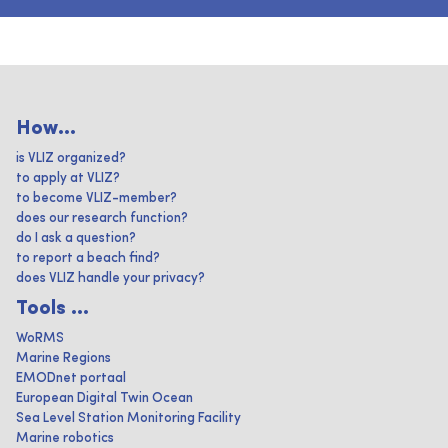
How...
is VLIZ organized?
to apply at VLIZ?
to become VLIZ-member?
does our research function?
do I ask a question?
to report a beach find?
does VLIZ handle your privacy?
Tools ...
WoRMS
Marine Regions
EMODnet portaal
European Digital Twin Ocean
Sea Level Station Monitoring Facility
Marine robotics