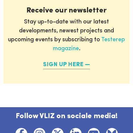
Receive our newsletter
Stay up-to-date with our latest
developments, newest projects and
upcoming events by subscribing to
Testerep
magazine
.
SIGN UP HERE
Follow VLIZ on sociale media!