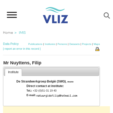
Skip
to
main
content
Breadcrumb
Home
IMIS
Data Policy
Publications
|
Institutes
|
Persons
|
Datasets
|
Projects
|
Maps
[ report an error in this record ]
Mr Nuyttens, Filip
Institute
De Strandwerkgroep België (SWG)
,
more
Direct contact at institute:
Tel.:
+32-(0)51-31 19 40
E-mail: