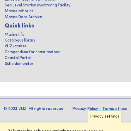
Sea Level Station Monitoring Facility
Marine robotics
Marine Data Archive
Quick links
MarineInfo
Catalogus library
VLIZ-cruises
Compendium for coast and sea
Coastal Portal
Scheldemonitor
© 2023 VLIZ. All rights reserved
Privacy Policy
-
Terms of use
Privacy settings