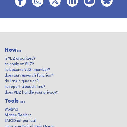
How...
is VLIZ organized?
to apply at VLIZ?
to become VLIZ-member?
does our research function?
do I ask a question?
to report a beach find?
does VLIZ handle your privacy?
Tools ...
WoRMS
Marine Regions
EMODnet portaal
European Digital Twin Ocean