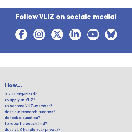
Follow VLIZ on sociale media!
How...
is VLIZ organized?
to apply at VLIZ?
to become VLIZ-member?
does our research function?
do I ask a question?
to report a beach find?
does VLIZ handle your privacy?