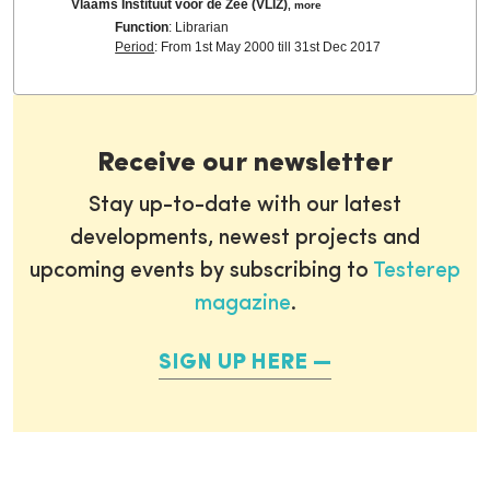
Vlaams Instituut voor de Zee (VLIZ)
,
more
Function
: Librarian
Period
: From 1st May 2000 till 31st Dec 2017
Receive our newsletter
Stay up-to-date with our latest
developments, newest projects and
upcoming events by subscribing to
Testerep
magazine
.
SIGN UP HERE