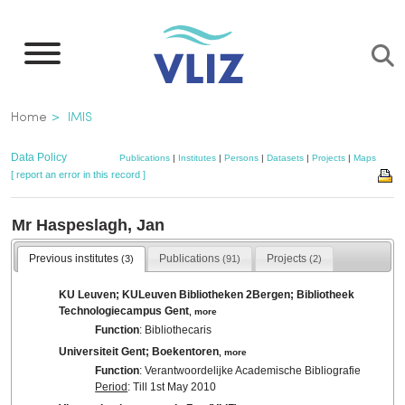
Skip
to
main
content
Breadcrumb
Home
IMIS
Data Policy
Publications
|
Institutes
|
Persons
|
Datasets
|
Projects
|
Maps
[ report an error in this record ]
Mr Haspeslagh, Jan
Previous institutes
Publications
Projects
(3)
(91)
(2)
KU Leuven; KULeuven Bibliotheken 2Bergen; Bibliotheek
Technologiecampus Gent
,
more
Function
: Bibliothecaris
Universiteit Gent; Boekentoren
,
more
Function
: Verantwoordelijke Academische Bibliografie
Period
: Till 1st May 2010