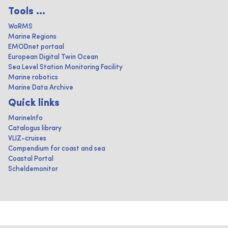
Tools ...
WoRMS
Marine Regions
EMODnet portaal
European Digital Twin Ocean
Sea Level Station Monitoring Facility
Marine robotics
Marine Data Archive
Quick links
MarineInfo
Catalogus library
VLIZ-cruises
Compendium for coast and sea
Coastal Portal
Scheldemonitor