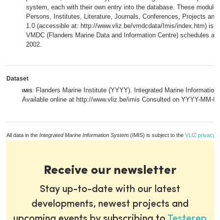
system, each with their own entry into the database. These modules 
Persons, Institutes, Literature, Journals, Conferences, Projects an
1.0 (accessible at: http://www.vliz.be/vmdcdata/Imis/index.htm) is i
VMDC (Flanders Marine Data and Information Centre) schedules a 
2002.
Dataset
Flanders Marine Institute (YYYY). Integrated Marine Information
IMIS
:
Available online at http://www.vliz.be/imis Consulted on YYYY-MM-D
All data in the
Integrated Marine Information System
(IMIS) is subject to the
VLIZ privacy p
Receive our newsletter
Stay up-to-date with our latest
developments, newest projects and
upcoming events by subscribing to
Testerep