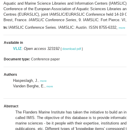
Aquatic and Marine Science Libraries and Information Centers (IAMSLIC) a
Conference of the European Association of Aquatic Sciences Libraries and 
Centres (EURASLIC), joint IAMSLIC/EURASLIC Conference held 14-19 Oct
Brest, France.
IAMSLIC Conference Series
, 9. IAMSLIC: Fort Pierce. VI, 
IAMSLIC Conference Series. IAMSLIC: Austin. ISSN 8755-6332,
In:
more
Available in
VLIZ
:
Open access 323192
[
download pdf
]
Document type:
Conference paper
Authors
Haspeslagh, J.
,
more
Vanden Berghe, E.
,
more
Abstract
The Flanders Marine Institute has taken the initiative to build an inte
called IMIS. The objective of this database is to provide information 
marine sciences - be it people with their expertise, institutions and 
publications, etc. Different types of 'knowledge items' correspond to