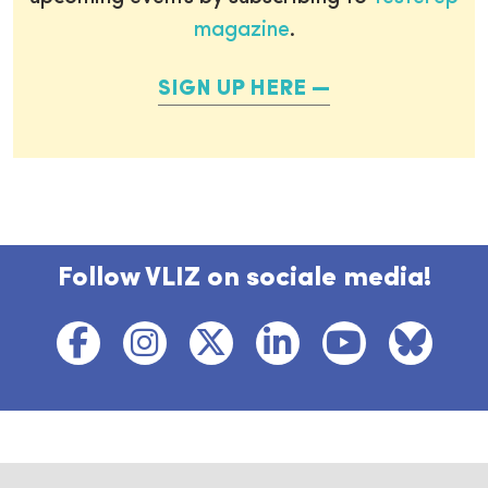
magazine
.
SIGN UP HERE
Follow VLIZ on sociale media!