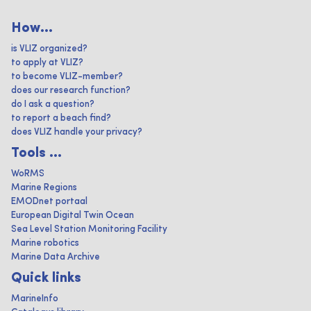
How...
is VLIZ organized?
to apply at VLIZ?
to become VLIZ-member?
does our research function?
do I ask a question?
to report a beach find?
does VLIZ handle your privacy?
Tools ...
WoRMS
Marine Regions
EMODnet portaal
European Digital Twin Ocean
Sea Level Station Monitoring Facility
Marine robotics
Marine Data Archive
Quick links
MarineInfo