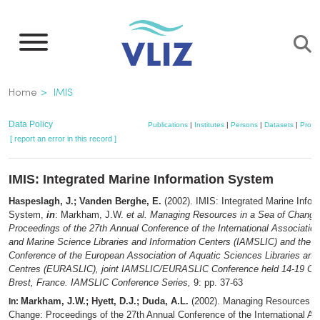
Skip
to
main
content
Breadcrumb
Home
IMIS
Data Policy
Publications
|
Institutes
|
Persons
|
Datasets
|
Projec
[ report an error in this record ]
IMIS: Integrated Marine Information System
Haspeslagh, J.; Vanden Berghe, E.
(2002). IMIS: Integrated Marine Infor
System,
in
: Markham, J.W.
et al.
Managing Resources in a Sea of Change
Proceedings of the 27th Annual Conference of the International Association
and Marine Science Libraries and Information Centers (IAMSLIC) and the 9
Conference of the European Association of Aquatic Sciences Libraries and
Centres (EURASLIC), joint IAMSLIC/EURASLIC Conference held 14-19 Oct
Brest, France. IAMSLIC Conference Series,
9: pp. 37-63
Markham, J.W.; Hyett, D.J.; Duda, A.L.
(2002). Managing Resources in
In:
Change: Proceedings of the 27th Annual Conference of the International As